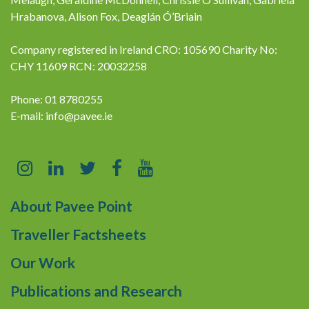
Hrabanova, Alison Fox, Deaglán Ó’Briain
Company registered in Ireland CRO: 105690 Charity No:
CHY 11609 RCN: 20032258
Phone: 01 8780255
E-mail:
info@pavee.ie
About Pavee Point
Traveller Factsheets
Our Work
Publications and Research