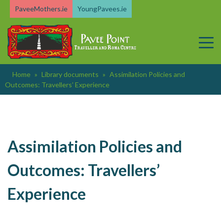
Skip
PaveeMothers.ie
YoungPavees.ie
to
content
Home
»
Library documents
»
Assimilation Policies and
Outcomes: Travellers’ Experience
Assimilation Policies and
Outcomes: Travellers’
Experience