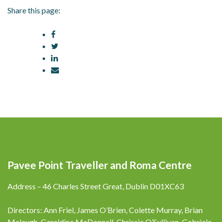
Share this page:
Pavee Point Traveller and Roma Centre
Address – 46 Charles Street Great, Dublin D01XC63
Directors: Ann Friel, James O’Brien, Colette Murray, Brian
Melaugh, Geraldine McDonnell, Chrissie O’Sullivan, Gabriela