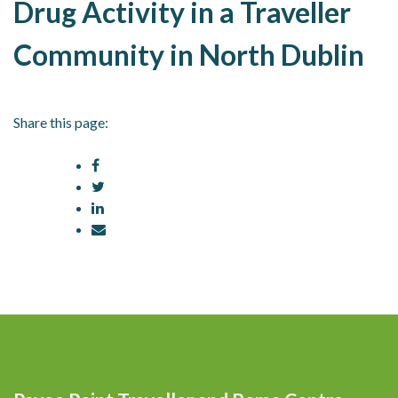
Drug Activity in a Traveller
Community in North Dublin
Share this page: