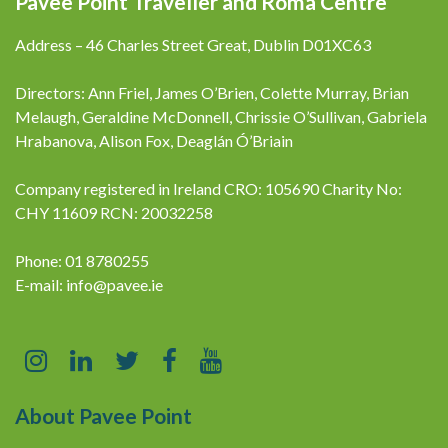
Pavee Point Traveller and Roma Centre
Address – 46 Charles Street Great, Dublin D01XC63
Directors: Ann Friel, James O’Brien, Colette Murray, Brian
Melaugh, Geraldine McDonnell, Chrissie O’Sullivan, Gabriela
Hrabanova, Alison Fox, Deaglán Ó’Briain
Company registered in Ireland CRO: 105690 Charity No:
CHY 11609 RCN: 20032258
Phone: 01 8780255
E-mail:
info@pavee.ie
About Pavee Point