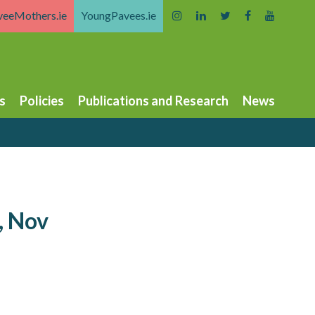
veeMothers.ie
YoungPavees.ie
s
Policies
Publications and Research
News
, Nov