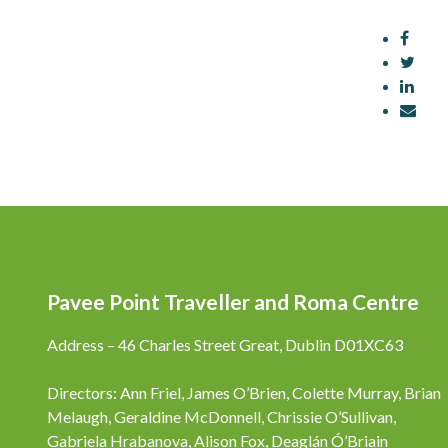
Pavee Point Traveller and Roma Centre
Address – 46 Charles Street Great, Dublin D01XC63
Directors: Ann Friel, James O’Brien, Colette Murray, Brian
Melaugh, Geraldine McDonnell, Chrissie O’Sullivan,
Gabriela Hrabanova, Alison Fox, Deaglán Ó’Briain