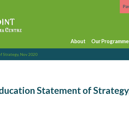
Pa
About
Our Programme
f Strategy, Nov 2020
ducation Statement of Strategy