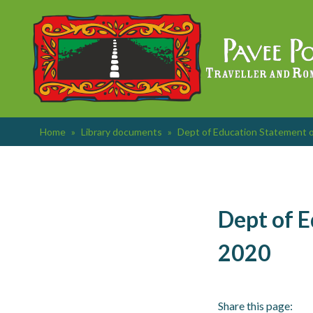
Skip
to
content
Home
»
Library documents
»
Dept of Education Statement o
Dept of E
2020
Share this page: