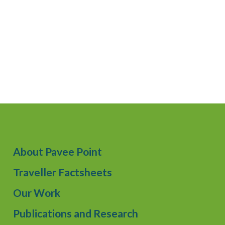
About Pavee Point
Traveller Factsheets
Our Work
Publications and Research