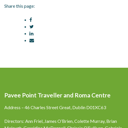
Share this page:
Pavee Point Traveller and Roma Centre
Address – 46 Charles Street Great, Dublin D01XC63
Directors: Ann Friel, James O’Brien, Colette Murray, Brian
Melaugh, Geraldine McDonnell, Chrissie O’Sullivan, Gabriela