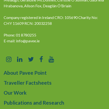
Hrabanova, Alison Fox, Deaglán Ó’Briain
Company registered in Ireland CRO: 105690 Charity No:
CHY 11609 RCN: 20032258
Phone: 01 8780255
E-mail:
info@pavee.ie
About Pavee Point
Traveller Factsheets
Our Work
Publications and Research