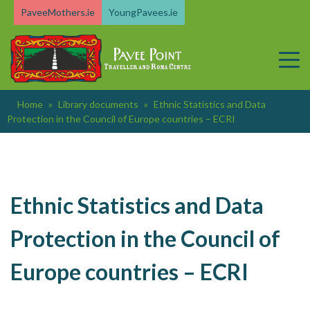
Skip
PaveeMothers.ie
YoungPavees.ie
to
content
Home
»
Library documents
»
Ethnic Statistics and Data
Protection in the Council of Europe countries – ECRI
Ethnic Statistics and Data
Protection in the Council of
Europe countries – ECRI