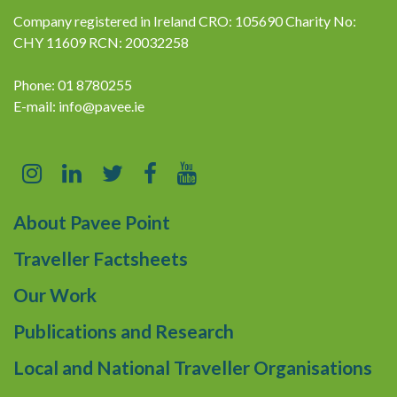
Company registered in Ireland CRO: 105690 Charity No:
CHY 11609 RCN: 20032258
Phone: 01 8780255
E-mail:
info@pavee.ie
About Pavee Point
Traveller Factsheets
Our Work
Publications and Research
Local and National Traveller Organisations