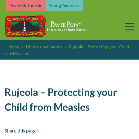
Skip
PaveeMothers.ie
YoungPavees.ie
to
content
Home
»
Library documents
»
Rujeola – Protecting your Child
from Measles
Rujeola – Protecting your
Child from Measles
Share this page: