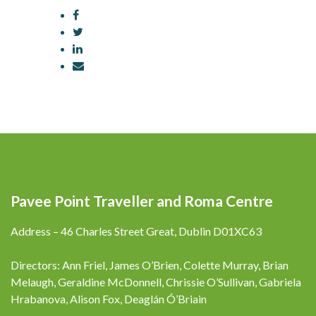
Pavee Point Traveller and Roma Centre
Address – 46 Charles Street Great, Dublin D01XC63
Directors: Ann Friel, James O’Brien, Colette Murray, Brian
Melaugh, Geraldine McDonnell, Chrissie O’Sullivan, Gabriela
Hrabanova, Alison Fox, Deaglán Ó’Briain