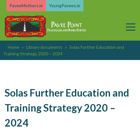
Skip
PaveeMothers.ie
YoungPavees.ie
to
content
Home
»
Library documents
»
Solas Further Education and
Training Strategy 2020 – 2024
Solas Further Education and
Training Strategy 2020 –
2024