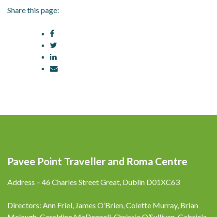
Share this page:
Pavee Point Traveller and Roma Centre
Address – 46 Charles Street Great, Dublin D01XC63
Directors: Ann Friel, James O’Brien, Colette Murray, Brian
Melaugh, Geraldine McDonnell, Chrissie O’Sullivan, Gabriela