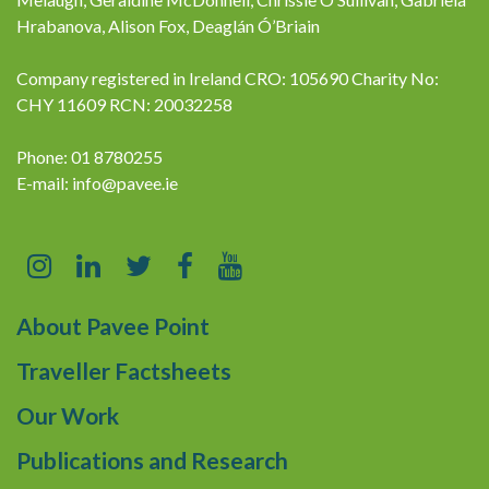
Hrabanova, Alison Fox, Deaglán Ó’Briain
Company registered in Ireland CRO: 105690 Charity No:
CHY 11609 RCN: 20032258
Phone: 01 8780255
E-mail:
info@pavee.ie
About Pavee Point
Traveller Factsheets
Our Work
Publications and Research