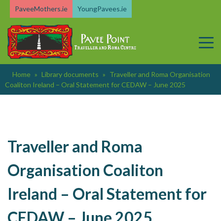
Skip
PaveeMothers.ie
YoungPavees.ie
to
content
Home
»
Library documents
»
Traveller and Roma Organisation
Coaliton Ireland – Oral Statement for CEDAW – June 2025
Traveller and Roma
Organisation Coaliton
Ireland – Oral Statement for
CEDAW – June 2025