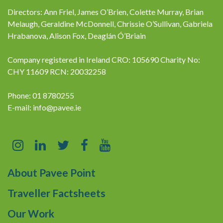
Directors: Ann Friel, James O’Brien, Colette Murray, Brian
Melaugh, Geraldine McDonnell, Chrissie O’Sullivan, Gabriela
Hrabanova, Alison Fox, Deaglán Ó’Briain
Company registered in Ireland CRO: 105690 Charity No:
CHY 11609 RCN: 20032258
Phone: 01 8780255
E-mail:
info@pavee.ie
About Pavee Point
Traveller Factsheets
Our Work