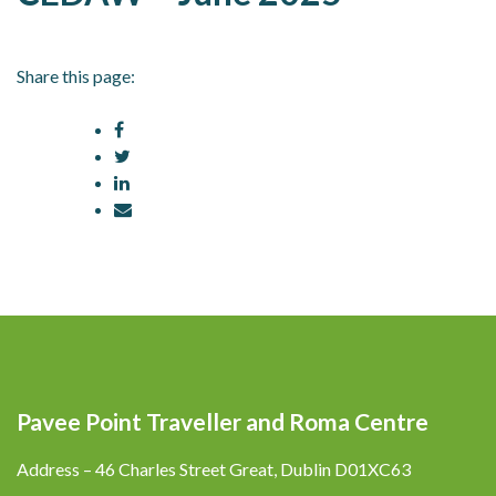
Share this page:
Pavee Point Traveller and Roma Centre
Address – 46 Charles Street Great, Dublin D01XC63