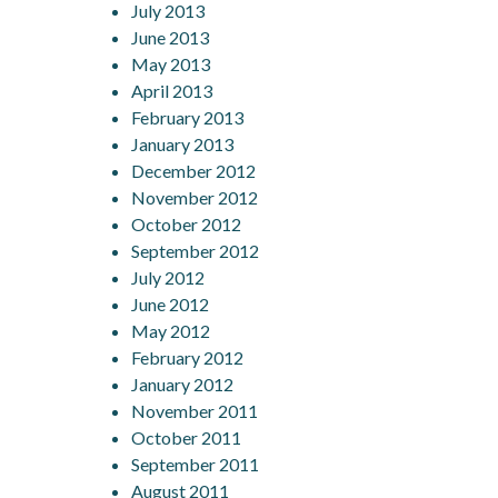
July 2013
June 2013
May 2013
April 2013
February 2013
January 2013
December 2012
November 2012
October 2012
September 2012
July 2012
June 2012
May 2012
February 2012
January 2012
November 2011
October 2011
September 2011
August 2011