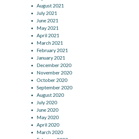
August 2021
July 2021
June 2021
May 2021
April 2021
March 2021
February 2021
January 2021
December 2020
November 2020
October 2020
September 2020
August 2020
July 2020
June 2020
May 2020
April 2020
March 2020