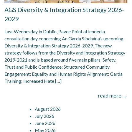
AGS Diversity & Integration Strategy 2026-
2029
Last Wednesday in Dublin, Pavee Point attended a
consultation day concerning An Garda Síochána’s upcoming
Diversity & Integration Strategy 2026-2029. The new
strategy follows from the Diversity and Integration Strategy
2019-2021 and is based around five main pillars: Safety,
Trust and Public Confidence; Structured Community
Engagement; Equality and Human Rights Alignment; Garda
Training; Increased Hate […]
read more →
August 2026
July 2026
June 2026
May 2026