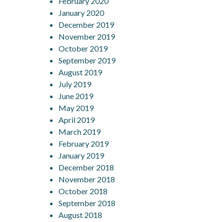
February 2020
January 2020
December 2019
November 2019
October 2019
September 2019
August 2019
July 2019
June 2019
May 2019
April 2019
March 2019
February 2019
January 2019
December 2018
November 2018
October 2018
September 2018
August 2018