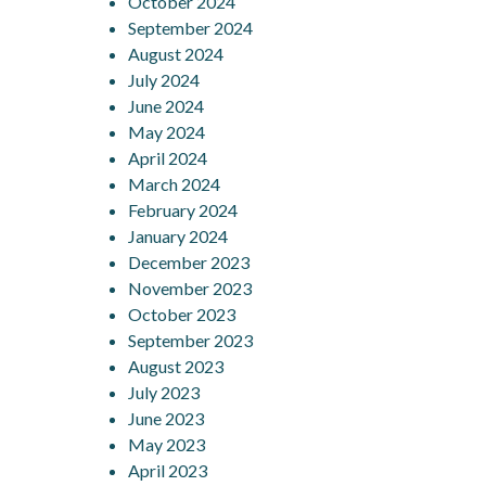
October 2024
September 2024
August 2024
July 2024
June 2024
May 2024
April 2024
March 2024
February 2024
January 2024
December 2023
November 2023
October 2023
September 2023
August 2023
July 2023
June 2023
May 2023
April 2023