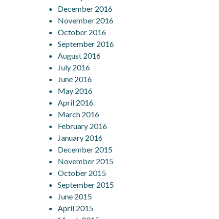
December 2016
November 2016
October 2016
September 2016
August 2016
July 2016
June 2016
May 2016
April 2016
March 2016
February 2016
January 2016
December 2015
November 2015
October 2015
September 2015
June 2015
April 2015