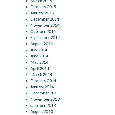
March 2015
February 2015
January 2015
December 2014
November 2014
October 2014
September 2014
August 2014
July 2014
June 2014
May 2014
April 2014
March 2014
February 2014
January 2014
December 2013
November 2013
October 2013
August 2013