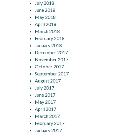
July 2018
June 2018
May 2018
April 2018
March 2018
February 2018
January 2018
December 2017
November 2017
October 2017
September 2017
August 2017
July 2017
June 2017
May 2017
April 2017
March 2017
February 2017
January 2017