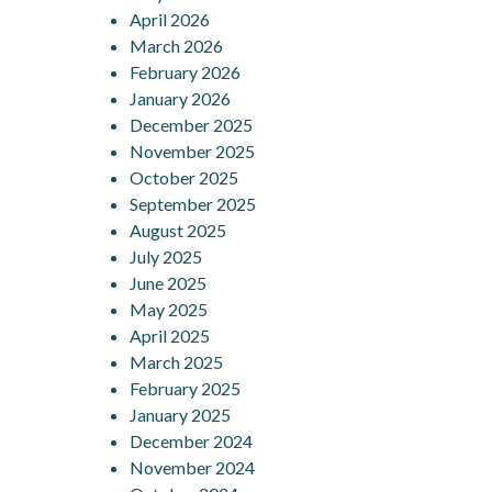
April 2026
March 2026
February 2026
January 2026
December 2025
November 2025
October 2025
September 2025
August 2025
July 2025
June 2025
May 2025
April 2025
March 2025
February 2025
January 2025
December 2024
November 2024