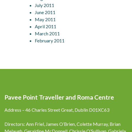
July 2011
June 2011
May 2011
April 2011
March 2011
February 2011
Pavee Point Traveller and Roma Centre
Address – 46 Charles Street Great, Dublin D01XC63
Directors: Ann Friel, James O’Brien, Colette Murray, Brian
Melaugh, Geraldine McDonnell, Chrissie O’Sullivan, Gabriela