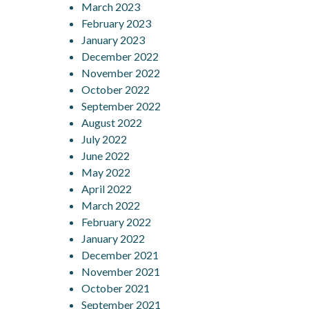
March 2023
February 2023
January 2023
December 2022
November 2022
October 2022
September 2022
August 2022
July 2022
June 2022
May 2022
April 2022
March 2022
February 2022
January 2022
December 2021
November 2021
October 2021
September 2021