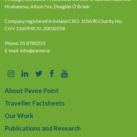
Hrabanova, Alison Fox, Deaglán Ó’Briain
Company registered in Ireland CRO: 105690 Charity No:
CHY 11609 RCN: 20032258
Phone: 01 8780255
E-mail:
info@pavee.ie
About Pavee Point
Traveller Factsheets
Our Work
Publications and Research