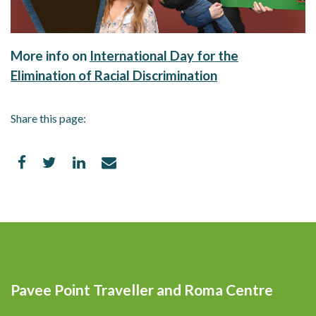
More info on
International Day for the
Elimination of Racial Discrimination
Share this page:
Pavee Point Traveller and Roma Centre