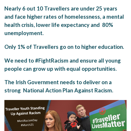
Nearly 6 out 10 Travellers are under 25 years
and face higher rates of homelessness, a mental
health crisis, lower life expectancy and 80%
unemployment.
Only 1% of Travellers go on to higher education.
We need to #FightRacism and ensure all young
people can grow up with equal opportunities.
The Irish Government needs to deliver on a
strong National Action Plan Against Racism.