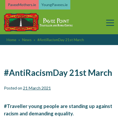
Skip
PaveeMothers.ie
YoungPavees.ie
to
content
Home
»
News
»
#AntiRacismDay 21st March
#AntiRacismDay 21st March
Posted on
21 March 2021
#Traveller young people are standing up against
racism and demanding equality.