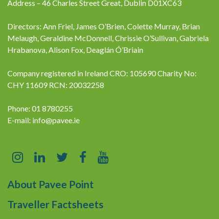
Address – 46 Charles Street Great, Dublin D01XC63
Directors: Ann Friel, James O’Brien, Colette Murray, Brian
Melaugh, Geraldine McDonnell, Chrissie O’Sullivan, Gabriela
Hrabanova, Alison Fox, Deaglán Ó’Briain
Company registered in Ireland CRO: 105690 Charity No:
CHY 11609 RCN: 20032258
Phone: 01 8780255
E-mail:
info@pavee.ie
About Pavee Point
Traveller Factsheets