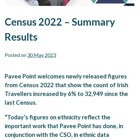
Census 2022 – Summary
Results
Posted on
30 May 2023
Pavee Point welcomes newly released figures
from Census 2022 that show the count of Irish
Travellers increased by 6% to 32,949 since the
last Census.
“Today’s figures on ethnicity reflect the
important work that Pavee Point has done, in
conjunction with the CSO, in ethnic data