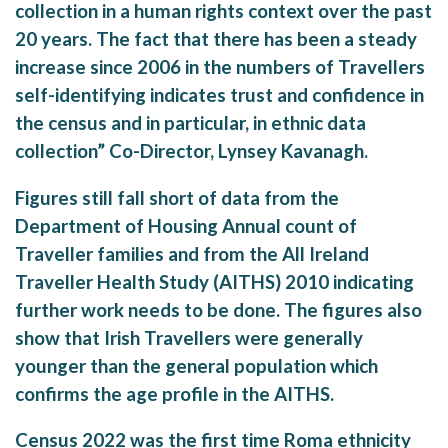
collection in a human rights context over the past
20 years. The fact that there has been a steady
increase since 2006 in the numbers of Travellers
self-identifying indicates trust and confidence in
the census and in particular, in ethnic data
collection” Co-Director, Lynsey Kavanagh.
Figures still fall short of data from the
Department of Housing Annual count of
Traveller families and from the All Ireland
Traveller Health Study (AITHS) 2010 indicating
further work needs to be done. The figures also
show that Irish Travellers were generally
younger than the general population which
confirms the age profile in the AITHS.
Census 2022 was the first time Roma ethnicity