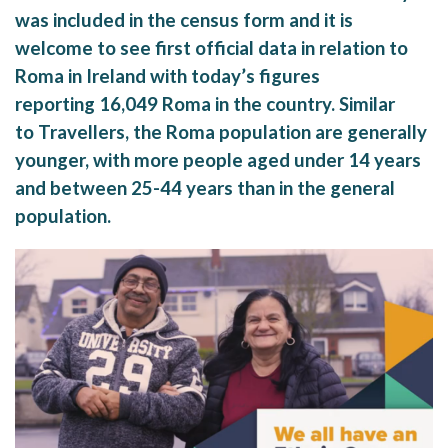
was included in the census form and it is
welcome to see first official data in relation to
Roma in Ireland with today’s figures
reporting 16,049 Roma in the country. Similar
to Travellers, the Roma population are generally
younger, with more people aged under 14 years
and between 25-44 years than in the general
population.