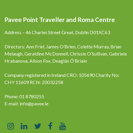
Pavee Point Traveller and Roma Centre
Address – 46 Charles Street Great, Dublin D01XC63
Directors: Ann Friel, James O’Brien, Colette Murray, Brian
Melaugh, Geraldine McDonnell, Chrissie O’Sullivan, Gabriela
Hrabanova, Alison Fox, Deaglán Ó’Briain
Company registered in Ireland CRO: 105690 Charity No:
CHY 11609 RCN: 20032258
Phone: 01 8780255
E-mail:
info@pavee.ie