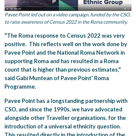
Pavee Point led out on a video campaign, funded by the CSO,
to raise awareness of Census 2022 in the Roma community.
“The Roma response to Census 2022 was very
positive. This reflects well on the work done by
Pavee Point and the National Roma Network in
supporting Roma and has resulted in a Roma
count that is higher than previous estimates,”
said Gabi Muntean of Pavee Point’ Roma
Programme.
Pavee Point has a longstanding partnership with
CSO, and since the 1990s, we have advocated
alongside other Traveller organisations, for the
introduction of a universal ethnicity question.
This resulted directly in the introduction of the