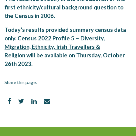
first ethnicity/cultural background question to
the Census in 2006.
Today’s results provided summary census data
only.
Census 2022 Profile 5 – Diversity,
Migration, Ethnicity, Irish Travellers &
Religion
will be available on Thursday, October
26th 2023.
Share this page: