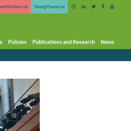
veeMothers.ie
YoungPavees.ie
s
Policies
Publications and Research
News