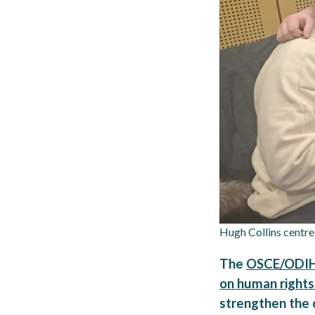
Hugh Collins centre
The
OSCE/ODIHR 
on human rights
strengthen the c