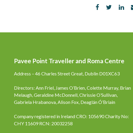
Pavee Point Traveller and Roma Centre
Address – 46 Charles Street Great, Dublin D01XC63
Directors: Ann Friel, James O’Brien, Colette Murray, Brian
Melaugh, Geraldine McDonnell, Chrissie O’Sullivan,
Gabriela Hrabanova, Alison Fox, Deaglán Ó’Briain
Company registered in Ireland CRO: 105690 Charity No:
CHY 11609 RCN: 20032258