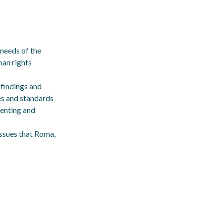
 needs of the
man rights
 findings and
es and standards
venting and
issues that Roma,