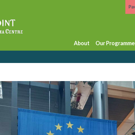
Pa
About
Our Programme