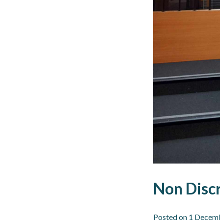
Non Discr
Posted on
1 Decem