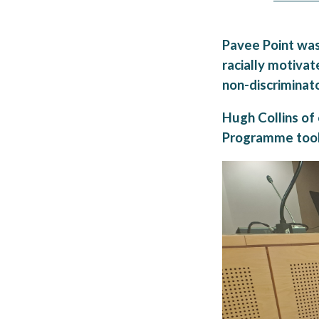
Pavee Point was 
racially motivat
non-discriminato
Hugh Collins of
Programme took 