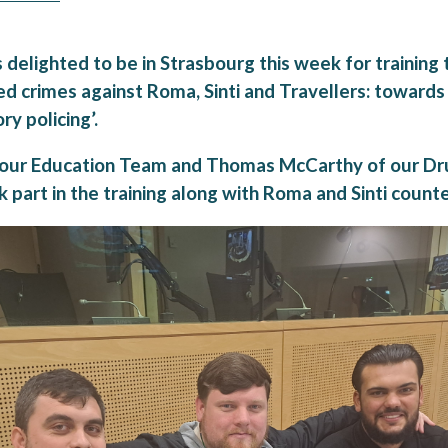
delighted to be in Strasbourg this week for training 
ed crimes against Roma, Sinti and Travellers: towards
ry policing’.
 our Education Team and Thomas McCarthy of our Dr
part in the training along with Roma and Sinti counte