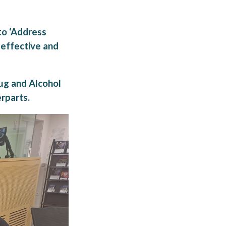
to ‘Address
 effective and
ug and Alcohol
rparts.