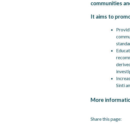
communities an
It aims to prom
Providi
commun
standa
Educat
recomm
derive
investi
Increas
Sinti a
More informati
Share this page: