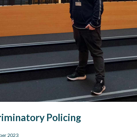
iminatory Policing
ber 2023