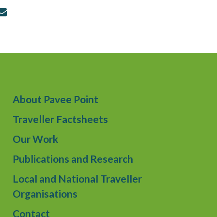
About Pavee Point
Traveller Factsheets
Our Work
Publications and Research
Local and National Traveller
Organisations
Contact