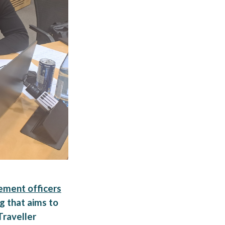
ement officers
g that aims to
Traveller