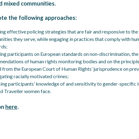
d mixed communities.
ote the following approaches:
ng effective policing strategies that are fair and responsive to the
ities they serve, while engaging in practices that comply with hu
rds;
ing participants on European standards on non-discrimination, the
endations of human rights monitoring bodies and on the principl
d from the European Court of Human Rights’ jurisprudence on pre
gating racially motivated crimes;
ing participants’ knowledge of and sensitivity to gender-specific 
nd Traveller women face.
on
here
.