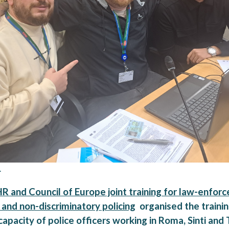
.
and Council of Europe joint training for law-enforc
 and non-discriminatory policing
organised the trainin
apacity of police officers working in Roma, Sinti and 