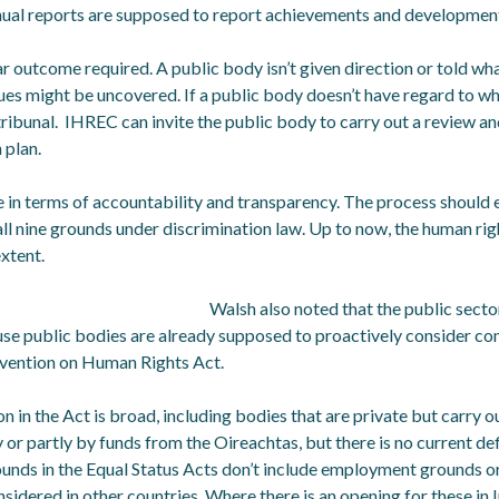
nnual reports are supposed to report achievements and developmen
ar outcome required. A public body isn’t given direction or told wha
ues might be uncovered. If a public body doesn’t have regard to wh
 tribunal. IHREC can invite the public body to carry out a review a
 plan.
e in terms of accountability and transparency. The process should
 all nine grounds under discrimination law. Up to now, the human ri
xtent.
Walsh also noted that the public sector
use public bodies are already supposed to proactively consider co
ention on Human Rights Act.
on in the Act is broad, including bodies that are private but carry o
 or partly by funds from the Oireachtas, but there is no current defi
ounds in the Equal Status Acts don’t include employment grounds 
nsidered in other countries. Where there is an opening for these in Ir