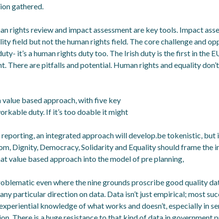
tion gathered.
an rights review and impact assessment are key tools. Impact ass
ty field but not the human rights field. The core challenge and oppo
duty- it’s a human rights duty too. The Irish duty is the first in the 
ent. There are pitfalls and potential. Human rights and equality don’
value based approach, with five key
orkable duty. If it’s too doable it might
eporting, an integrated approach will develop.be tokenistic, but it
om, Dignity, Democracy, Solidarity and Equality should frame the 
hat value based approach into the model of pre planning,
problematic even where the nine grounds proscribe good quality dat
any particular direction on data. Data isn’t just empirical; most suc
experiential knowledge of what works and doesn’t, especially in se
on. There is a huge resistance to that kind of data in government