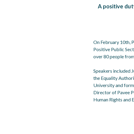
A positive dut
On February 10th, P
Positive Public Sec
over 80 people from
Speakers included J
the Equality Author
University and form
Director of Pavee P
Human Rights and E