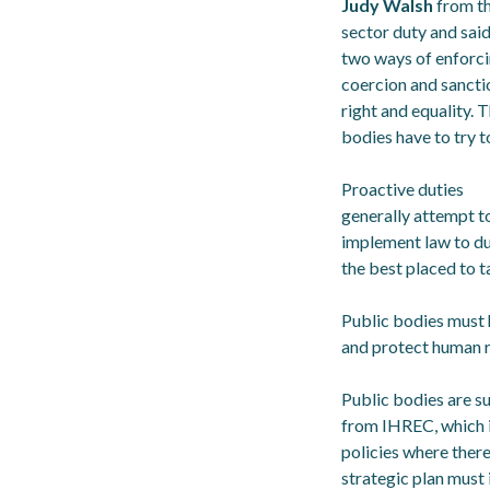
Judy Walsh
from t
sector duty and said
two ways of enforci
coercion and sancti
right and equality.
bodies have to try t
Proactive duties
generally attempt to 
implement law to dut
the best placed to ta
Public bodies must 
and protect human r
Public bodies are su
from IHREC, which is
policies where there
strategic plan must 