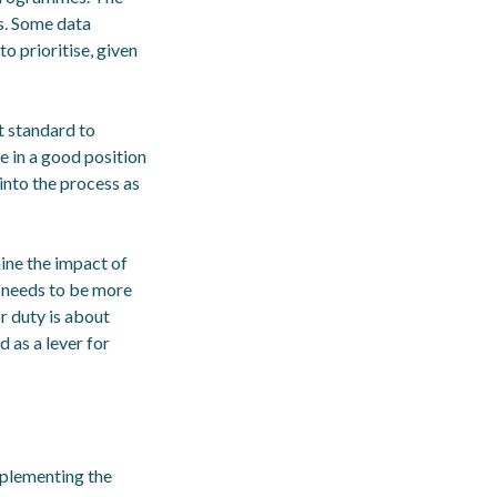
ds. Some data
to prioritise, given
at standard to
 in a good position
into the process as
mine the impact of
t needs to be more
r duty is about
d as a lever for
mplementing the