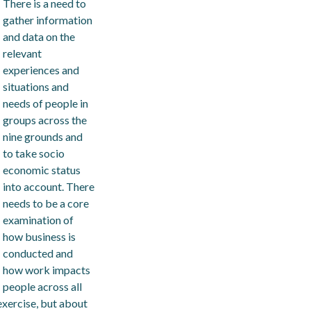
There is a need to
gather information
and data on the
relevant
experiences and
situations and
needs of people in
groups across the
nine grounds and
to take socio
economic status
into account. There
needs to be a core
examination of
how business is
conducted and
how work impacts
people across all
exercise, but about