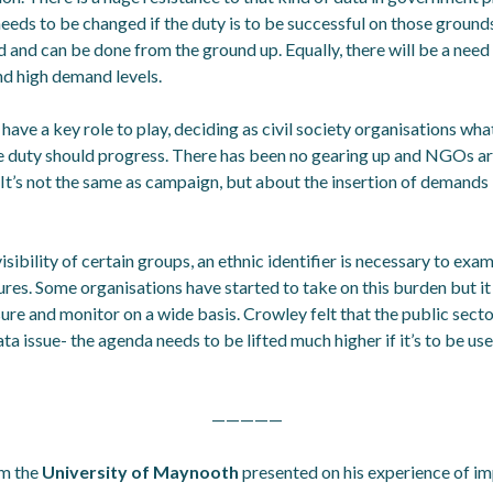
 needs to be changed if the duty is to be successful on those groun
rd and can be done from the ground up. Equally, there will be a need 
nd high demand levels.
 have a key role to play, deciding as civil society organisations wh
duty should progress. There has been no gearing up and NGOs are
It’s not the same as campaign, but about the insertion of demands 
sibility of certain groups, an ethnic identifier is necessary to exa
ures. Some organisations have started to take on this burden but i
re and monitor on a wide basis. Crowley felt that the public secto
a issue- the agenda needs to be lifted much higher if it’s to be use
—————
m the
University of Maynooth
presented on his experience of i