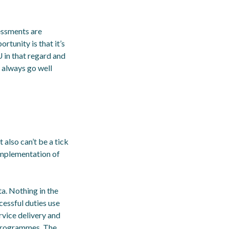
essments are
rtunity is that it’s
EU in that regard and
t always go well
 also can’t be a tick
implementation of
a. Nothing in the
cessful duties use
rvice delivery and
 programmes. The