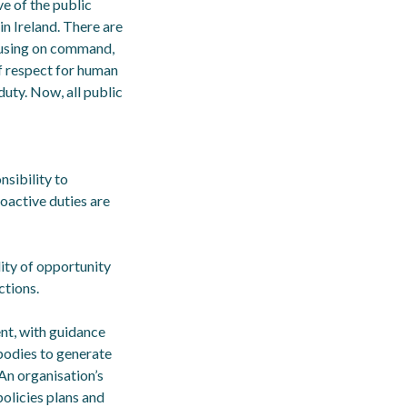
e of the public
in Ireland. There are
ocusing on command,
f respect for human
uty. Now, all public
nsibility to
roactive duties are
ity of opportunity
ctions.
ent, with guidance
 bodies to generate
An organisation’s
policies plans and