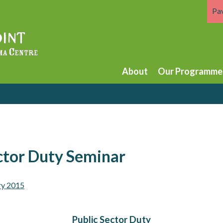
Pa
About
Our Programme
ctor Duty Seminar
ry 2015
Public Sector Duty