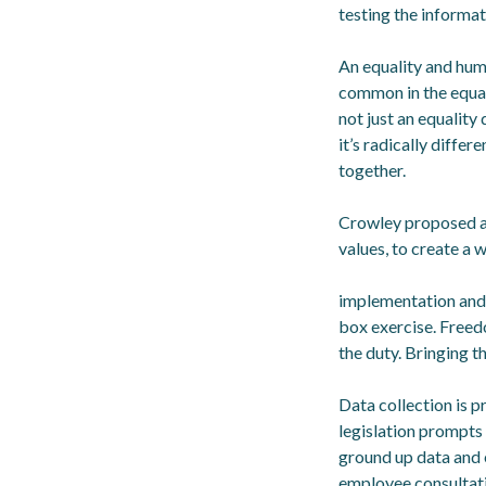
testing the informa
An equality and hum
common in the equali
not just an equality 
it’s radically differ
together.
Crowley proposed a 
values, to create a w
implementation and r
box exercise. Freed
the duty. Bringing t
Data collection is 
legislation prompts 
ground up data and 
employee consultati