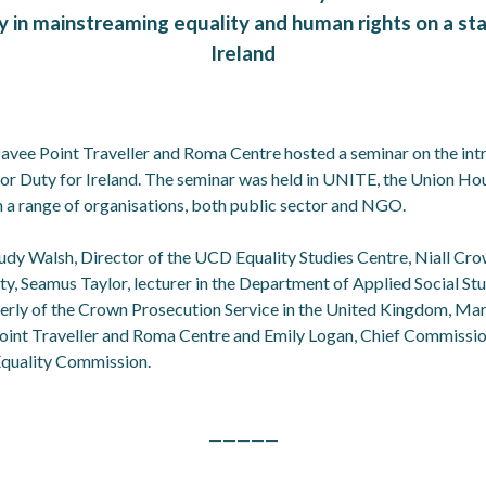
y in mainstreaming equality and human rights on a sta
Ireland
avee Point Traveller and Roma Centre hosted a seminar on the int
tor Duty for Ireland. The seminar was held in UNITE, the Union H
 a range of organisations, both public sector and NGO.
udy Walsh, Director of the UCD Equality Studies Centre, Niall Cr
ity, Seamus Taylor, lecturer in the Department of Applied Social S
erly of the Crown Prosecution Service in the United Kingdom, Marti
oint Traveller and Roma Centre and Emily Logan, Chief Commission
quality Commission.
—————