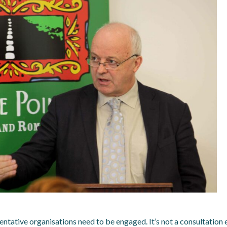
ntative organisations need to be engaged. It’s not a consultation 