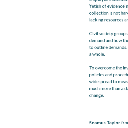
‘fetish of evidence’
collection is not ha
lacking resources a
Civil society groups
demand and how the 
to outline demands. 
a whole.
To overcome the invi
policies and proced
widespread to measu
much more than a dat
change.
Seamus Taylor
fro