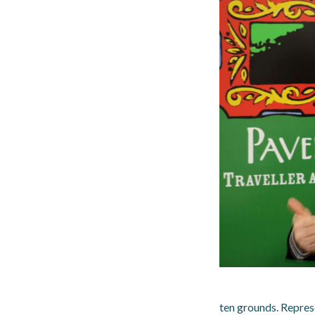
ten grounds. Represe