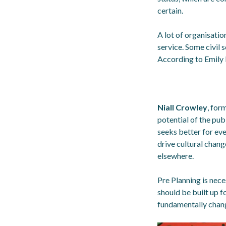
certain.
A lot of organisati
service. Some civil s
According to Emily 
Niall Crowley
, for
potential of the pub
seeks better for eve
drive cultural chang
elsewhere.
Pre Planning is nec
should be built up f
fundamentally chang