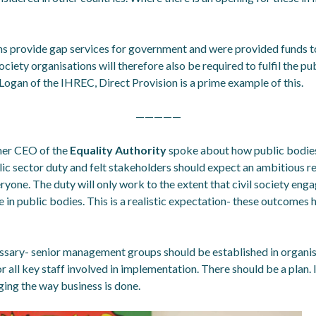
ons provide gap services for government and were provided funds t
ociety organisations will therefore also be required to fulfil the pu
Logan of the IHREC, Direct Provision is a prime example of this.
—————
mer CEO of the
Equality Authority
spoke about how public bodies 
lic sector duty and felt stakeholders should expect an ambitious r
ryone. The duty will only work to the extent that civil society engag
e in public bodies. This is a realistic expectation- these outcome
essary- senior management groups should be established in organisa
or all key staff involved in implementation. There should be a plan. 
ing the way business is done.