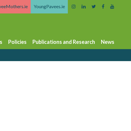
veeMothers.ie
YoungPavees.ie
s
Policies
Publications and Research
News