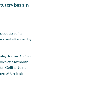
tutory basis in
roduction of a
ouse and attended by
owley, former CEO of
tudies at Maynooth
n Collins, Joint
er at the Irish