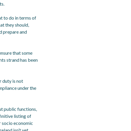
ts.
t to do in terms of
at they should,
nd prepare and
 ensure that some
ghts strand has been
 duty is not
mpliance under the
ut public functions,
nitive listing of
or socio economic
eland isn’t yet