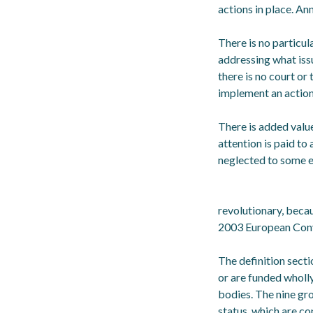
actions in place. A
There is no particul
addressing what iss
there is no court or
implement an action
There is added valu
attention is paid to
neglected to some e
revolutionary, beca
2003 European Conv
The definition secti
or are funded wholly
bodies. The nine gr
status, which are co