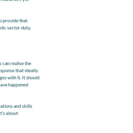
o provide that
blic sector duty.
can realise the
esponse that ideally
es with it. It should
s have happened
tions and skills
It’s about