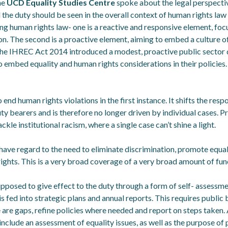
he
UCD Equality Studies Centre
spoke about the legal perspectiv
 the duty should be seen in the overall context of human rights law 
ng human rights law- one is a reactive and responsive element, f
on. The second is a proactive element, aiming to embed a culture o
 The IHREC Act 2014 introduced a modest, proactive public sector d
o embed equality and human rights considerations in their policies.
end human rights violations in the first instance. It shifts the respo
y bearers and is therefore no longer driven by individual cases. P
ckle institutional racism, where a single case can’t shine a light.
have regard to the need to eliminate discrimination, promote equal
ights. This is a very broad coverage of a very broad amount of fun
pposed to give effect to the duty through a form of self- assessm
 fed into strategic plans and annual reports. This requires public
 are gaps, refine policies where needed and report on steps taken. 
include an assessment of equality issues, as well as the purpose of 