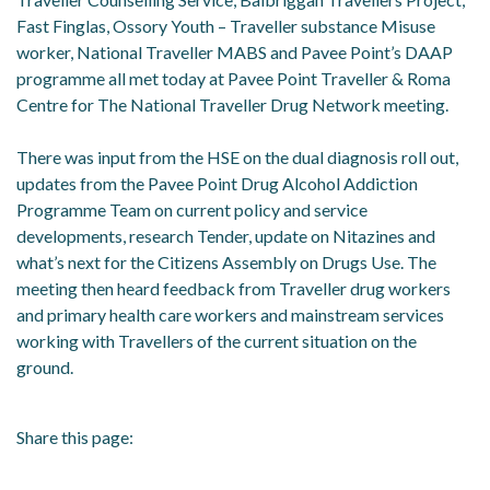
Fast Finglas, Ossory Youth – Traveller substance Misuse
worker, National Traveller MABS and Pavee Point’s DAAP
programme all met today at Pavee Point Traveller & Roma
Centre for The National Traveller Drug Network meeting.
There was input from the HSE on the dual diagnosis roll out,
updates from the Pavee Point Drug Alcohol Addiction
Programme Team on current policy and service
developments, research Tender, update on Nitazines and
what’s next for the Citizens Assembly on Drugs Use. The
meeting then heard feedback from Traveller drug workers
and primary health care workers and mainstream services
working with Travellers of the current situation on the
ground.
Share this page: