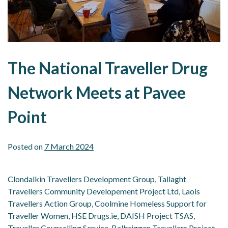
The National Traveller Drug
Network Meets at Pavee
Point
Posted on
7 March 2024
Clondalkin Travellers Development Group, Tallaght
Travellers Community Developement Project Ltd, Laois
Travellers Action Group, Coolmine Homeless Support for
Traveller Women, HSE Drugs.ie, DAISH Project TSAS,
Traveller Counselling Service, Balbriggan Travellers Project,