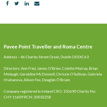
Pavee Point Traveller and Roma Centre
Address – 46 Charles Street Great, Dublin D01XC63
Directors: Ann Friel, James O’Brien, Colette Murray, Brian
Melaugh, Geraldine McDonnell, Chrissie O’Sullivan, Gabriela
Hrabanova, Alison Fox, Deaglán Ó’Briain
Company registered in Ireland CRO: 105690 Charity No:
CHY 11609 RCN: 20032258