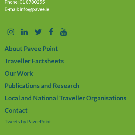
Phone: 01 8780255
E-mail:
info@pavee.ie
About Pavee Point
Traveller Factsheets
Our Work
Publications and Research
Local and National Traveller Organisations
Contact
Tweets by PaveePoint