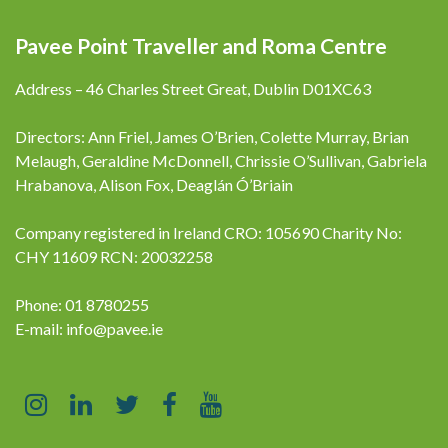
Pavee Point Traveller and Roma Centre
Address – 46 Charles Street Great, Dublin D01XC63
Directors: Ann Friel, James O’Brien, Colette Murray, Brian
Melaugh, Geraldine McDonnell, Chrissie O’Sullivan, Gabriela
Hrabanova, Alison Fox, Deaglán Ó’Briain
Company registered in Ireland CRO: 105690 Charity No:
CHY 11609 RCN: 20032258
Phone: 01 8780255
E-mail:
info@pavee.ie