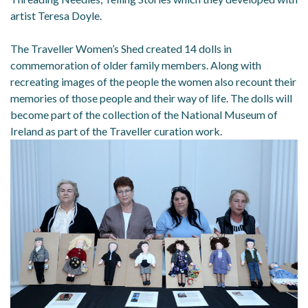
artist Teresa Doyle.
The Traveller Women’s Shed created 14 dolls in
commemoration of older family members. Along with
recreating images of the people the women also recount their
memories of those people and their way of life. The dolls will
become part of the collection of the National Museum of
Ireland as part of the Traveller curation work.