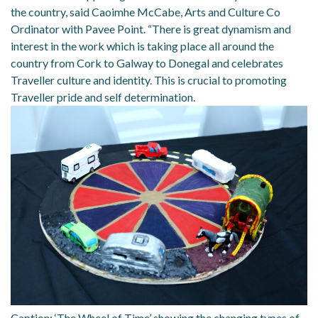
the country, said Caoimhe McCabe, Arts and Culture Co
Ordinator with Pavee Point. “There is great dynamism and
interest in the work which is taking place all around the
country from Cork to Galway to Donegal and celebrates
Traveller culture and identity. This is crucial to promoting
Traveller pride and self determination.
Caption: ‘The Wheel of Time’ showing the changing types of