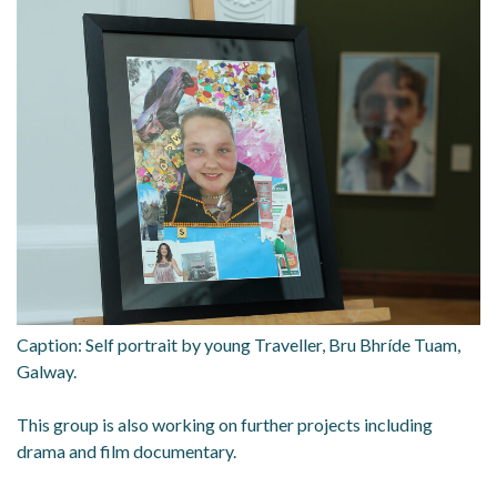
Caption: Self portrait by young Traveller, Bru Bhríde Tuam,
Galway.
This group is also working on further projects including
drama and film documentary.