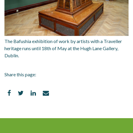
The Bafushia exhibition of work by artists with a Traveller
heritage runs until 18th of May at the Hugh Lane Gallery,
Dublin.
Share this page: