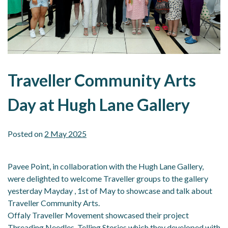
Traveller Community Arts
Day at Hugh Lane Gallery
Posted on
2 May 2025
Pavee Point, in collaboration with the Hugh Lane Gallery,
were delighted to welcome Traveller groups to the gallery
yesterday Mayday , 1st of May to showcase and talk about
Traveller Community Arts.
Offaly Traveller Movement showcased their project
Threading Needles, Telling Stories which they developed with