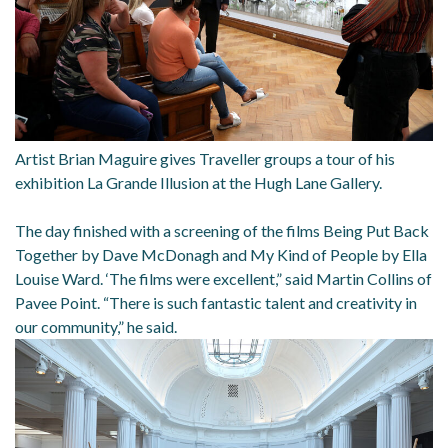
Artist Brian Maguire gives Traveller groups a tour of his
exhibition La Grande Illusion at the Hugh Lane Gallery.
The day finished with a screening of the films Being Put Back
Together by Dave McDonagh and My Kind of People by Ella
Louise Ward. ‘The films were excellent,” said Martin Collins of
Pavee Point. “There is such fantastic talent and creativity in
our community,” he said.