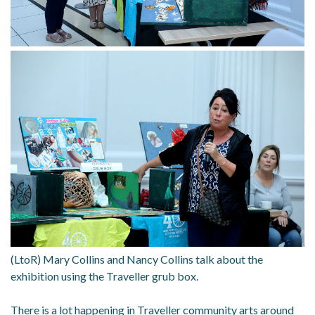
(LtoR) Mary Collins and Nancy Collins talk about the
exhibition using the Traveller grub box.
There is a lot happening in Traveller community arts around