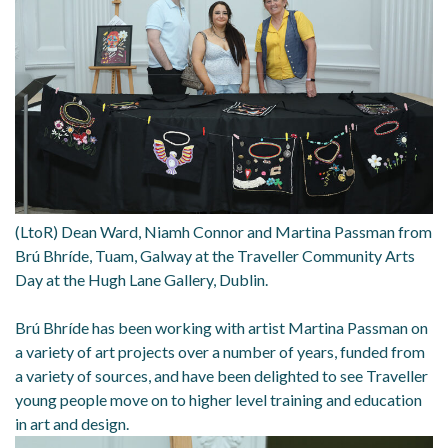
(LtoR) Dean Ward, Niamh Connor and Martina Passman from
Brú Bhríde, Tuam, Galway at the Traveller Community Arts
Day at the Hugh Lane Gallery, Dublin.
Brú Bhríde has been working with artist Martina Passman on
a variety of art projects over a number of years, funded from
a variety of sources, and have been delighted to see Traveller
young people move on to higher level training and education
in art and design.