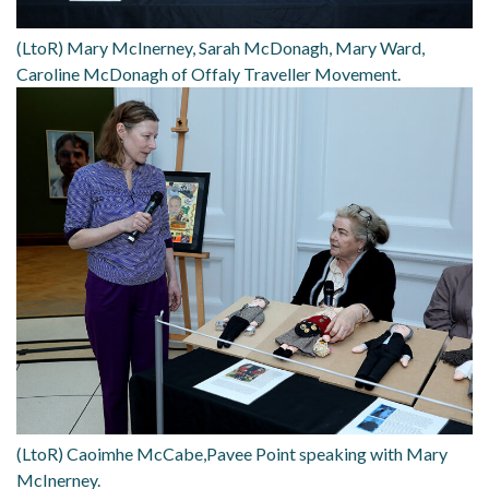
(LtoR) Mary McInerney, Sarah McDonagh, Mary Ward,
Caroline McDonagh of Offaly Traveller Movement.
(LtoR) Caoimhe McCabe,Pavee Point speaking with Mary
McInerney.