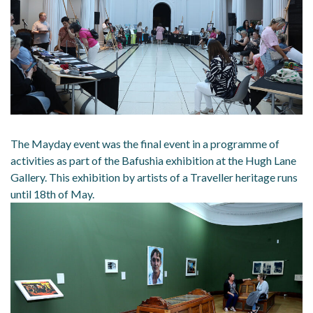
The Mayday event was the final event in a programme of
activities as part of the Bafushia exhibition at the Hugh Lane
Gallery. This exhibition by artists of a Traveller heritage runs
until 18th of May.