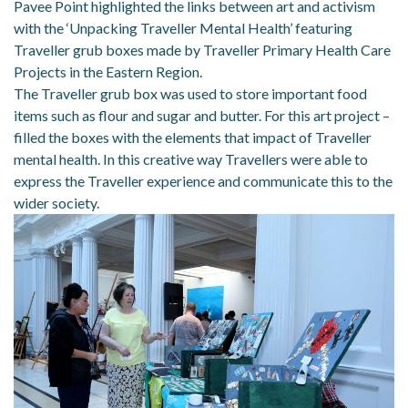
Pavee Point highlighted the links between art and activism
with the ‘Unpacking Traveller Mental Health’ featuring
Traveller grub boxes made by Traveller Primary Health Care
Projects in the Eastern Region.
The Traveller grub box was used to store important food
items such as flour and sugar and butter. For this art project –
filled the boxes with the elements that impact of Traveller
mental health. In this creative way Travellers were able to
express the Traveller experience and communicate this to the
wider society.