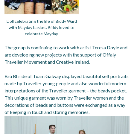
Doll celebrating the life of Biddy Ward
with Mayday basket. Biddy loved to
celebrate Mayday.
The group is continuing to work with artist Teresa Doyle and
are developing new projects with the support of Offaly
Traveller Movement and Creative Ireland.
Brú Bhríde of Tuam Galway displayed beautiful self portraits
made by Traveller young people and also wonderful modern
interpretations of the Traveller garment – the beady pocket.
This unique garment was worn by Traveller women and the
decorations of beads and buttons were exchanged as a way
of keeping in touch and storing memories.