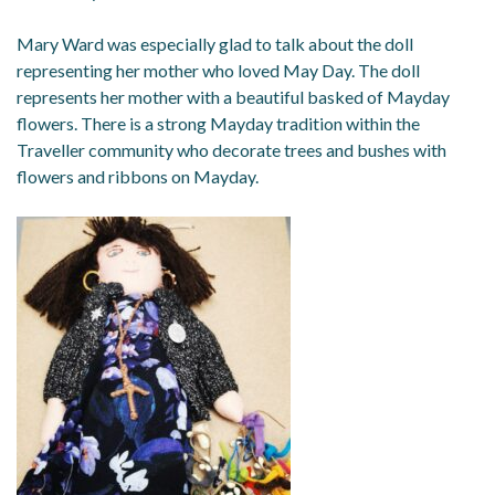
Mary Ward was especially glad to talk about the doll
representing her mother who loved May Day. The doll
represents her mother with a beautiful basked of Mayday
flowers. There is a strong Mayday tradition within the
Traveller community who decorate trees and bushes with
flowers and ribbons on Mayday.