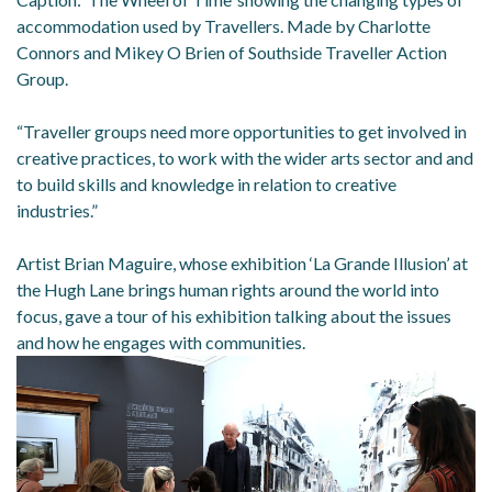
accommodation used by Travellers. Made by Charlotte
Connors and Mikey O Brien of Southside Traveller Action
Group.
“Traveller groups need more opportunities to get involved in
creative practices, to work with the wider arts sector and and
to build skills and knowledge in relation to creative
industries.”
Artist Brian Maguire, whose exhibition ‘La Grande Illusion’ at
the Hugh Lane brings human rights around the world into
focus, gave a tour of his exhibition talking about the issues
and how he engages with communities.