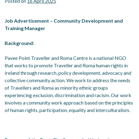
Posted on
16 April 2025
Job Advertisement –
Community Development and
Training Manager
Background:
Pavee Point Traveller and Roma Centre is a national NGO
that works to promote Traveller and Roma human rights in
Ireland through research, policy development, advocacy and
collective community action. We work to address the needs
of Travellers and Roma as minority ethnic groups
experiencing exclusion, discrimination and racism. Our work
involves a community work approach based on the principles
of human rights, participation, equality and interculturalism.