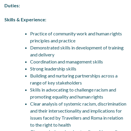
Duties:
Skills & Experience:
Practice of community work and human rights
principles and practice
Demonstrated skills in development of training
and delivery
Coordination and management skills
Strong leadership skills
Building and nurturing partnerships across a
range of key stakeholders
Skills in advocating to challenge racism and
promoting equality and human rights
Clear analysis of systemic racism, discrimination
and their intersectionality and implications for
issues faced by Travellers and Roma in relation
to the right to health