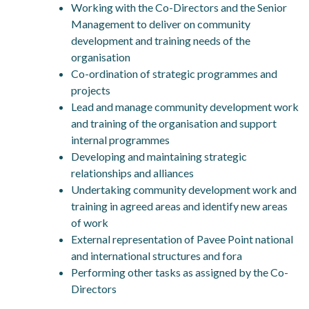
Working with the Co-Directors and the Senior
Management to deliver on community
development and training needs of the
organisation
Co-ordination of strategic programmes and
projects
Lead and manage community development work
and training of the organisation and support
internal programmes
Developing and maintaining strategic
relationships and alliances
Undertaking community development work and
training in agreed areas and identify new areas
of work
External representation of Pavee Point national
and international structures and fora
Performing other tasks as assigned by the Co-
Directors