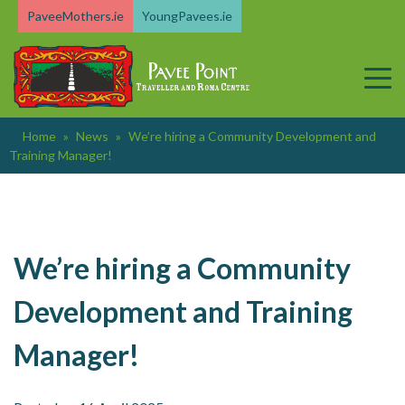
Skip
PaveeMothers.ie
YoungPavees.ie
to
content
Home
»
News
»
We’re hiring a Community Development and
Training Manager!
We’re hiring a Community
Development and Training
Manager!