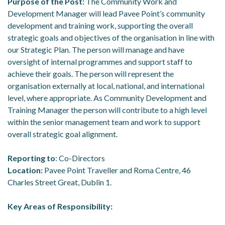
Purpose of the Post:
The Community Work and
Development Manager will lead Pavee Point’s community
development and training work, supporting the overall
strategic goals and objectives of the organisation in line with
our Strategic Plan. The person will manage and have
oversight of internal programmes and support staff to
achieve their goals. The person will represent the
organisation externally at local, national, and international
level, where appropriate. As Community Development and
Training Manager the person will contribute to a high level
within the senior management team and work to support
overall strategic goal alignment.
Reporting to
: Co-Directors
Location:
Pavee Point Traveller and Roma Centre, 46
Charles Street Great, Dublin 1.
Key Areas of Responsibility: