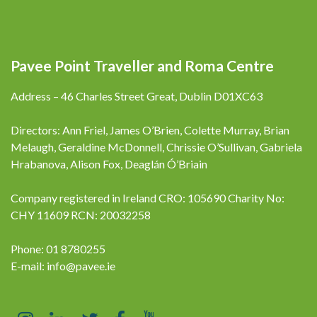
Pavee Point Traveller and Roma Centre
Address – 46 Charles Street Great, Dublin D01XC63
Directors: Ann Friel, James O’Brien, Colette Murray, Brian
Melaugh, Geraldine McDonnell, Chrissie O’Sullivan, Gabriela
Hrabanova, Alison Fox, Deaglán Ó’Briain
Company registered in Ireland CRO: 105690 Charity No:
CHY 11609 RCN: 20032258
Phone: 01 8780255
E-mail:
info@pavee.ie