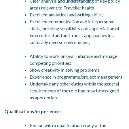
Clear analysis and understanding of key policy
areas relevant to Traveller health
Excellent analytical and writing skills;
Excellent communication and interpersonal
skills, including sensitivity and appreciation of
intercultural and anti-racist approaches in a
culturally diverse environment;
Ability to work on own initiative and manage
competing priorities;
Show creativity in solving problems;
Experience in programme/project management
Undertake any other duties within the general
requirements of the role that may be assigned,
as appropriate.
Qualifications/experience:
Person with a qualification in any of the