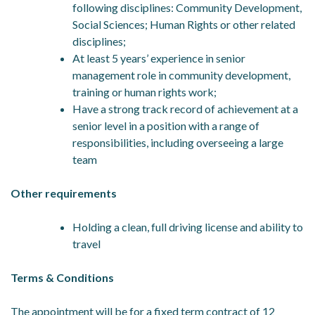
following disciplines: Community Development,
Social Sciences; Human Rights or other related
disciplines;
At least 5 years’ experience in senior
management role in community development,
training or human rights work;
Have a strong track record of achievement at a
senior level in a position with a range of
responsibilities, including overseeing a large
team
Other requirements
Holding a clean, full driving license and ability to
travel
Terms & Conditions
The appointment will be for a fixed term contract of 12