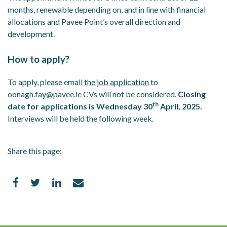
months, renewable depending on, and in line with financial
allocations and Pavee Point’s overall direction and
development.
How to apply?
To apply, please email
the job application
to
oonagh.fay@pavee.ie CVs will not be considered.
Closing
th
date for applications is Wednesday 30
April, 2025.
Interviews will be held the following week.
Share this page: