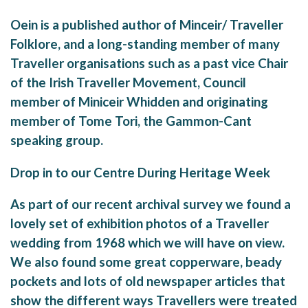
Oein is a published author of Minceir/ Traveller
Folklore, and a long-standing member of many
Traveller organisations such as a past vice Chair
of the Irish Traveller Movement, Council
member of Miniceir Whidden and originating
member of Tome Tori, the Gammon-Cant
speaking group.
Drop in to our Centre During Heritage Week
As part of our recent archival survey we found a
lovely set of exhibition photos of a Traveller
wedding from 1968 which we will have on view.
We also found some great copperware, beady
pockets and lots of old newspaper articles that
show the different ways Travellers were treated