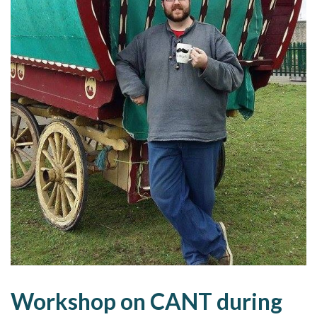
Workshop on CANT during