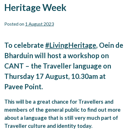
Heritage Week
Posted on
1 August 2023
To celebrate
#LivingHeritage
, Oein de
Bharduin will host a workshop on
CANT – the Traveller language on
Thursday 17 August, 10.30am at
Pavee Point.
This will be a great chance for Travellers and
members of the general public to find out more
about a language that is still very much part of
Traveller culture and identity today.