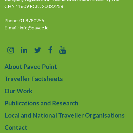
CHY 11609 RCN: 20032258
Phone: 01 8780255
E-mail:
info@pavee.ie
About Pavee Point
Traveller Factsheets
Our Work
Publications and Research
Local and National Traveller Organisations
Contact