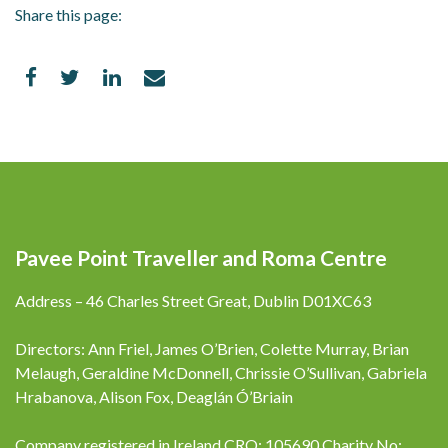
Share this page:
Pavee Point Traveller and Roma Centre
Address – 46 Charles Street Great, Dublin D01XC63
Directors: Ann Friel, James O’Brien, Colette Murray, Brian
Melaugh, Geraldine McDonnell, Chrissie O’Sullivan, Gabriela
Hrabanova, Alison Fox, Deaglán Ó’Briain
Company registered in Ireland CRO: 105690 Charity No: