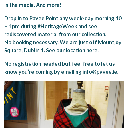
in the media. And more!
Drop in to Pavee Point any week-day morning 10
– 1pm during #HeritageWeek and see
rediscovered material from our collection.
No booking necessary. We are just off Mountjoy
Square, Dublin 1. See our location
here
.
No registration needed but feel free to let us
know you’re coming by emailing info@pavee.ie.