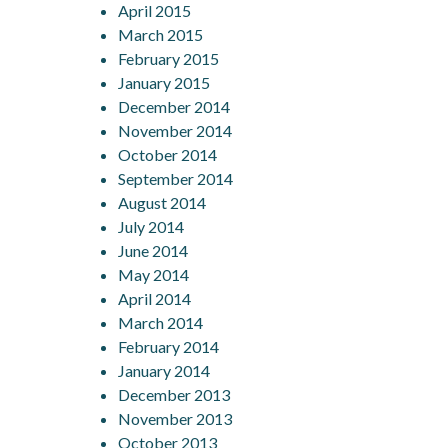
April 2015
March 2015
February 2015
January 2015
December 2014
November 2014
October 2014
September 2014
August 2014
July 2014
June 2014
May 2014
April 2014
March 2014
February 2014
January 2014
December 2013
November 2013
October 2013