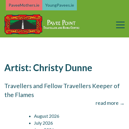
Skip
PaveeMothers.ie
YoungPavees.ie
to
content
Artist:
Christy Dunne
Travellers and Fellow Travellers Keeper of
the Flames
read more →
August 2026
July 2026