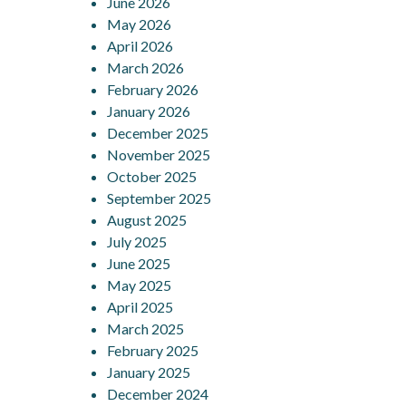
June 2026
May 2026
April 2026
March 2026
February 2026
January 2026
December 2025
November 2025
October 2025
September 2025
August 2025
July 2025
June 2025
May 2025
April 2025
March 2025
February 2025
January 2025
December 2024