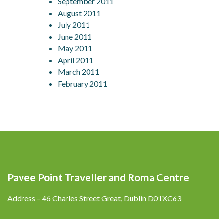
September 2011
August 2011
July 2011
June 2011
May 2011
April 2011
March 2011
February 2011
Pavee Point Traveller and Roma Centre
Address – 46 Charles Street Great, Dublin D01XC63