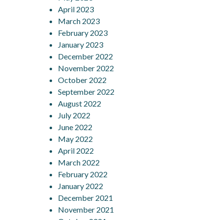
April 2023
March 2023
February 2023
January 2023
December 2022
November 2022
October 2022
September 2022
August 2022
July 2022
June 2022
May 2022
April 2022
March 2022
February 2022
January 2022
December 2021
November 2021