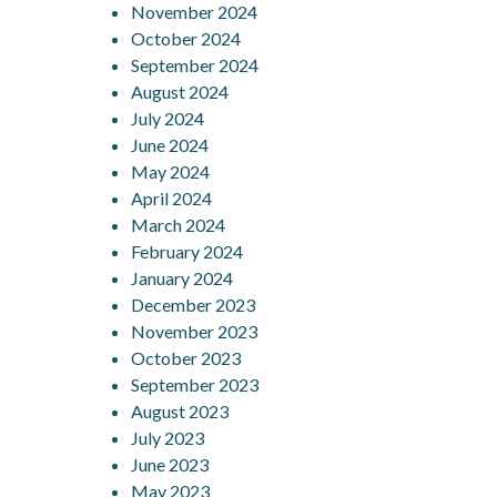
November 2024
October 2024
September 2024
August 2024
July 2024
June 2024
May 2024
April 2024
March 2024
February 2024
January 2024
December 2023
November 2023
October 2023
September 2023
August 2023
July 2023
June 2023
May 2023