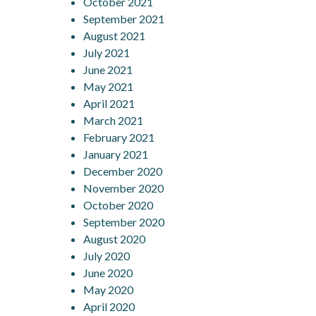
October 2021
September 2021
August 2021
July 2021
June 2021
May 2021
April 2021
March 2021
February 2021
January 2021
December 2020
November 2020
October 2020
September 2020
August 2020
July 2020
June 2020
May 2020
April 2020