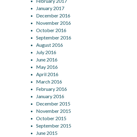
February 2017
January 2017
December 2016
November 2016
October 2016
September 2016
August 2016
July 2016
June 2016
May 2016
April 2016
March 2016
February 2016
January 2016
December 2015
November 2015
October 2015
September 2015
June 2015