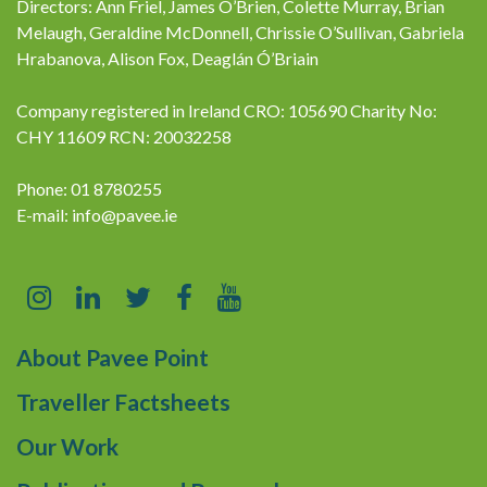
Directors: Ann Friel, James O’Brien, Colette Murray, Brian
Melaugh, Geraldine McDonnell, Chrissie O’Sullivan, Gabriela
Hrabanova, Alison Fox, Deaglán Ó’Briain
Company registered in Ireland CRO: 105690 Charity No:
CHY 11609 RCN: 20032258
Phone: 01 8780255
E-mail:
info@pavee.ie
About Pavee Point
Traveller Factsheets
Our Work