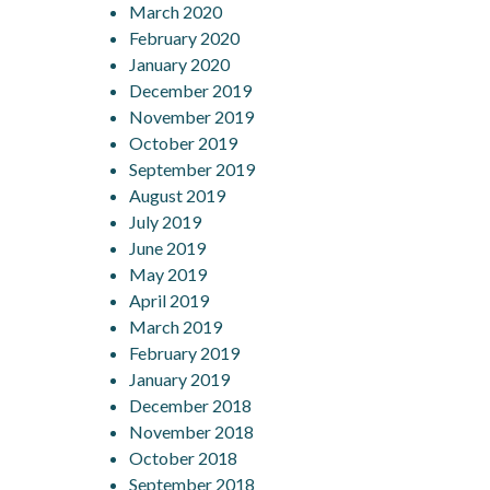
March 2020
February 2020
January 2020
December 2019
November 2019
October 2019
September 2019
August 2019
July 2019
June 2019
May 2019
April 2019
March 2019
February 2019
January 2019
December 2018
November 2018
October 2018
September 2018