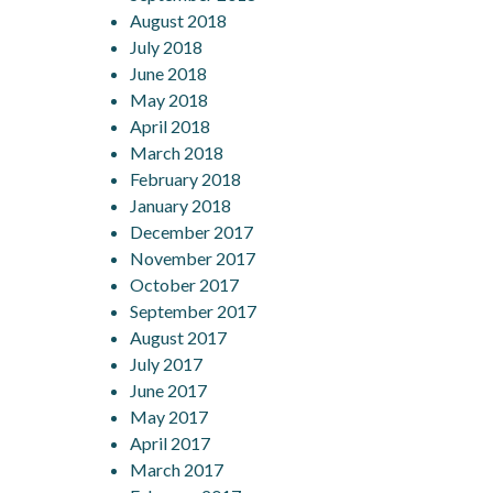
August 2018
July 2018
June 2018
May 2018
April 2018
March 2018
February 2018
January 2018
December 2017
November 2017
October 2017
September 2017
August 2017
July 2017
June 2017
May 2017
April 2017
March 2017