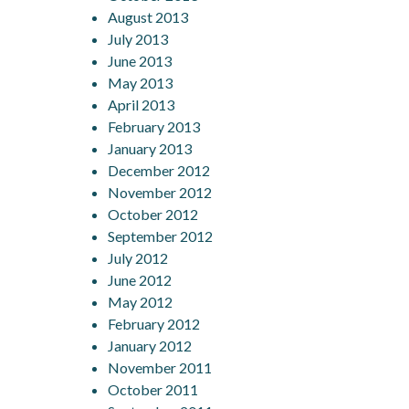
August 2013
July 2013
June 2013
May 2013
April 2013
February 2013
January 2013
December 2012
November 2012
October 2012
September 2012
July 2012
June 2012
May 2012
February 2012
January 2012
November 2011
October 2011