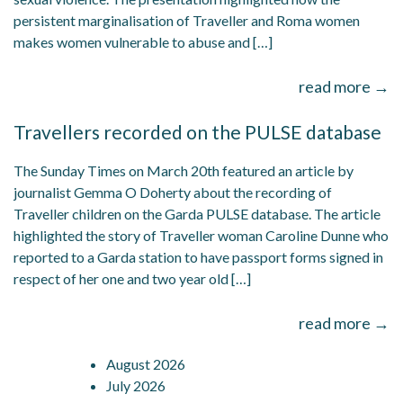
persistent marginalisation of Traveller and Roma women
makes women vulnerable to abuse and […]
read more →
Travellers recorded on the PULSE database
The Sunday Times on March 20th featured an article by
journalist Gemma O Doherty about the recording of
Traveller children on the Garda PULSE database. The article
highlighted the story of Traveller woman Caroline Dunne who
reported to a Garda station to have passport forms signed in
respect of her one and two year old […]
read more →
August 2026
July 2026