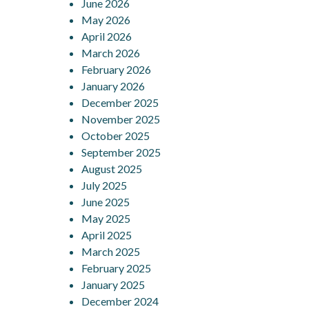
June 2026
May 2026
April 2026
March 2026
February 2026
January 2026
December 2025
November 2025
October 2025
September 2025
August 2025
July 2025
June 2025
May 2025
April 2025
March 2025
February 2025
January 2025
December 2024