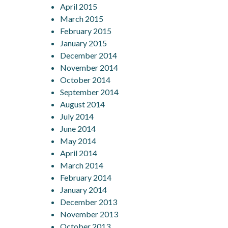
April 2015
March 2015
February 2015
January 2015
December 2014
November 2014
October 2014
September 2014
August 2014
July 2014
June 2014
May 2014
April 2014
March 2014
February 2014
January 2014
December 2013
November 2013
October 2013