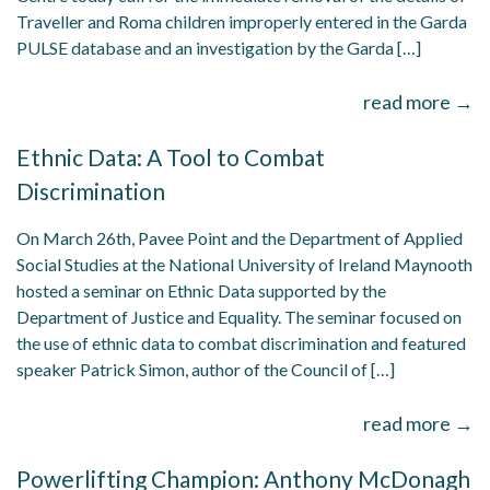
Traveller and Roma children improperly entered in the Garda
PULSE database and an investigation by the Garda […]
read more →
Ethnic Data: A Tool to Combat
Discrimination
On March 26th, Pavee Point and the Department of Applied
Social Studies at the National University of Ireland Maynooth
hosted a seminar on Ethnic Data supported by the
Department of Justice and Equality. The seminar focused on
the use of ethnic data to combat discrimination and featured
speaker Patrick Simon, author of the Council of […]
read more →
Powerlifting Champion: Anthony McDonagh