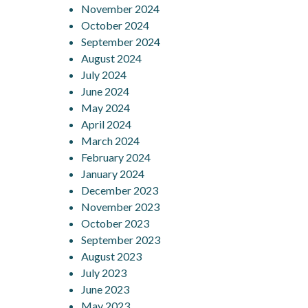
November 2024
October 2024
September 2024
August 2024
July 2024
June 2024
May 2024
April 2024
March 2024
February 2024
January 2024
December 2023
November 2023
October 2023
September 2023
August 2023
July 2023
June 2023
May 2023