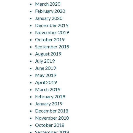
March 2020
February 2020
January 2020
December 2019
November 2019
October 2019
September 2019
August 2019
July 2019
June 2019
May 2019
April 2019
March 2019
February 2019
January 2019
December 2018
November 2018
October 2018
September 2018