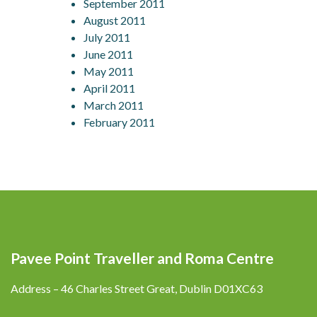
September 2011
August 2011
July 2011
June 2011
May 2011
April 2011
March 2011
February 2011
Pavee Point Traveller and Roma Centre
Address – 46 Charles Street Great, Dublin D01XC63