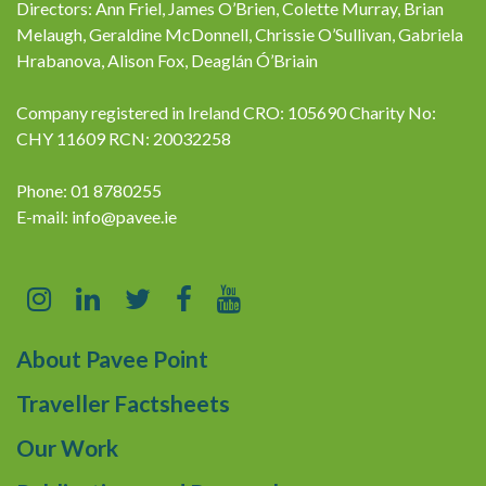
Directors: Ann Friel, James O’Brien, Colette Murray, Brian
Melaugh, Geraldine McDonnell, Chrissie O’Sullivan, Gabriela
Hrabanova, Alison Fox, Deaglán Ó’Briain
Company registered in Ireland CRO: 105690 Charity No:
CHY 11609 RCN: 20032258
Phone: 01 8780255
E-mail:
info@pavee.ie
About Pavee Point
Traveller Factsheets
Our Work