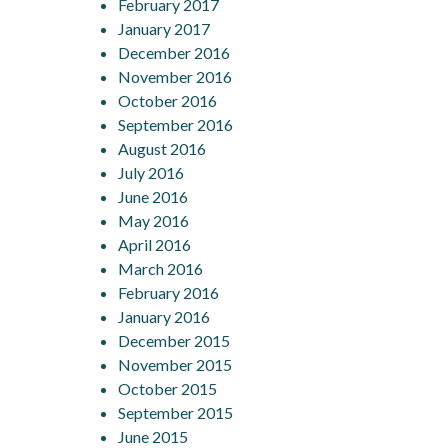
February 2017
January 2017
December 2016
November 2016
October 2016
September 2016
August 2016
July 2016
June 2016
May 2016
April 2016
March 2016
February 2016
January 2016
December 2015
November 2015
October 2015
September 2015
June 2015