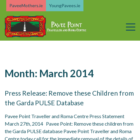
Skip
PaveeMothers.ie
YoungPavees.ie
to
content
Month:
March 2014
Press Release: Remove these Children from
the Garda PULSE Database
Pavee Point Traveller and Roma Centre Press Statement
March 27th, 2014 Pavee Point: Remove these children from
the Garda PULSE database Pavee Point Traveller and Roma
Centre today call for the immediate removal of the details of