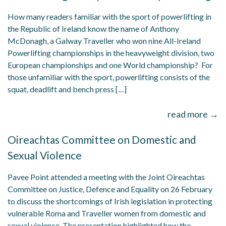
How many readers familiar with the sport of powerlifting in
the Republic of Ireland know the name of Anthony
McDonagh, a Galway Traveller who won nine All-Ireland
Powerlifting championships in the heavyweight division, two
European championships and one World championship? For
those unfamiliar with the sport, powerlifting consists of the
squat, deadlift and bench press […]
read more →
Oireachtas Committee on Domestic and
Sexual Violence
Pavee Point attended a meeting with the Joint Oireachtas
Committee on Justice, Defence and Equality on 26 February
to discuss the shortcomings of Irish legislation in protecting
vulnerable Roma and Traveller women from domestic and
sexual violence. The presentation highlighted how the