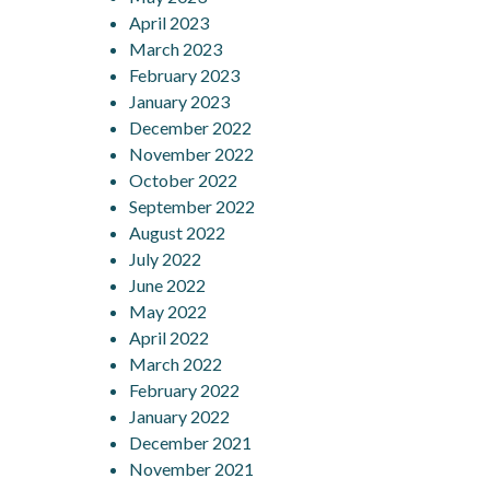
April 2023
March 2023
February 2023
January 2023
December 2022
November 2022
October 2022
September 2022
August 2022
July 2022
June 2022
May 2022
April 2022
March 2022
February 2022
January 2022
December 2021
November 2021