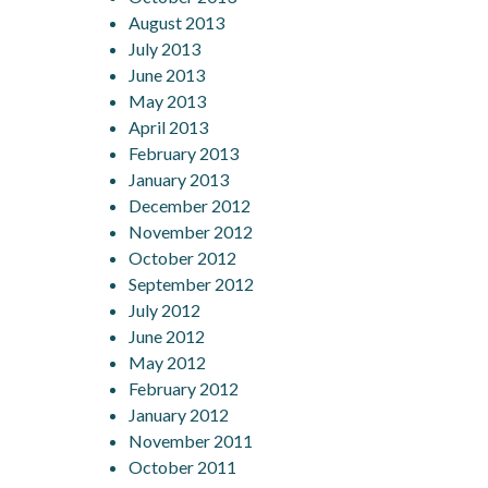
August 2013
July 2013
June 2013
May 2013
April 2013
February 2013
January 2013
December 2012
November 2012
October 2012
September 2012
July 2012
June 2012
May 2012
February 2012
January 2012
November 2011
October 2011