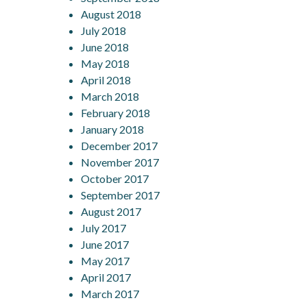
August 2018
July 2018
June 2018
May 2018
April 2018
March 2018
February 2018
January 2018
December 2017
November 2017
October 2017
September 2017
August 2017
July 2017
June 2017
May 2017
April 2017
March 2017