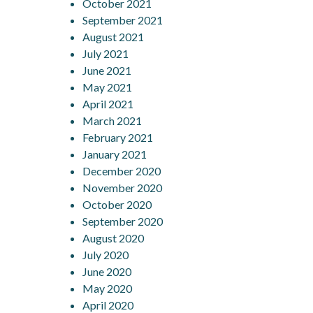
October 2021
September 2021
August 2021
July 2021
June 2021
May 2021
April 2021
March 2021
February 2021
January 2021
December 2020
November 2020
October 2020
September 2020
August 2020
July 2020
June 2020
May 2020
April 2020