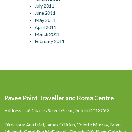
July 2011
June 2011
May 2011
April 2011
March 2011
February 2011
Pavee Point Traveller and Roma Centre
Address – 46 Charles Street Great, Dublin D01XC63
Directors: Ann Friel, James O’Brien, Colette Murray, Brian
Melaugh, Geraldine McDonnell, Chrissie O’Sullivan, Gabriela