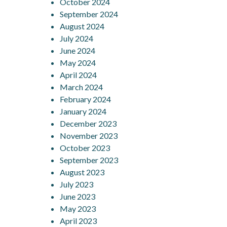
October 2024
September 2024
August 2024
July 2024
June 2024
May 2024
April 2024
March 2024
February 2024
January 2024
December 2023
November 2023
October 2023
September 2023
August 2023
July 2023
June 2023
May 2023
April 2023