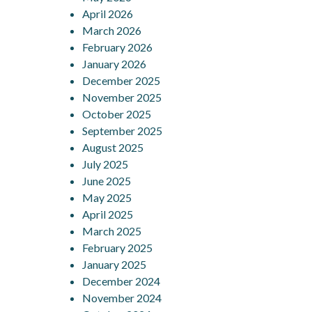
April 2026
March 2026
February 2026
January 2026
December 2025
November 2025
October 2025
September 2025
August 2025
July 2025
June 2025
May 2025
April 2025
March 2025
February 2025
January 2025
December 2024
November 2024