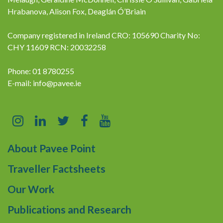
Hrabanova, Alison Fox, Deaglán Ó’Briain
Company registered in Ireland CRO: 105690 Charity No:
CHY 11609 RCN: 20032258
Phone: 01 8780255
E-mail:
info@pavee.ie
About Pavee Point
Traveller Factsheets
Our Work
Publications and Research