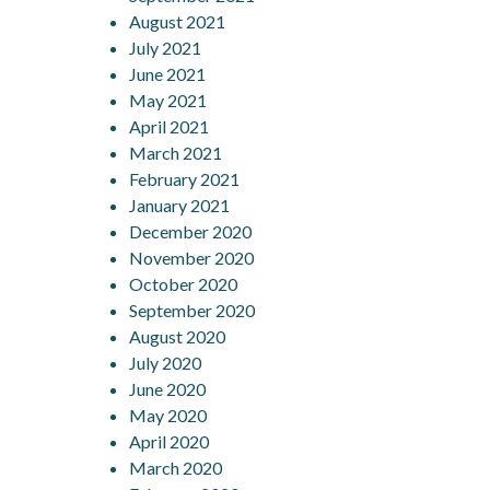
August 2021
July 2021
June 2021
May 2021
April 2021
March 2021
February 2021
January 2021
December 2020
November 2020
October 2020
September 2020
August 2020
July 2020
June 2020
May 2020
April 2020
March 2020