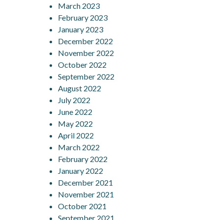
March 2023
February 2023
January 2023
December 2022
November 2022
October 2022
September 2022
August 2022
July 2022
June 2022
May 2022
April 2022
March 2022
February 2022
January 2022
December 2021
November 2021
October 2021
September 2021