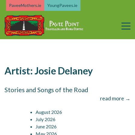
Skip
PaveeMothers.ie
YoungPavees.ie
to
content
Artist:
Josie Delaney
Stories and Songs of the Road
read more →
August 2026
July 2026
June 2026
May 2026