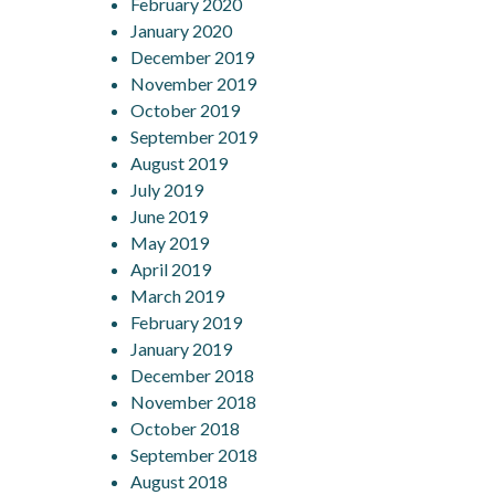
February 2020
January 2020
December 2019
November 2019
October 2019
September 2019
August 2019
July 2019
June 2019
May 2019
April 2019
March 2019
February 2019
January 2019
December 2018
November 2018
October 2018
September 2018
August 2018