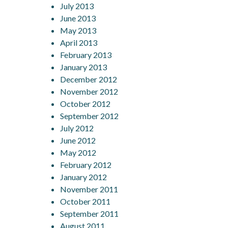
July 2013
June 2013
May 2013
April 2013
February 2013
January 2013
December 2012
November 2012
October 2012
September 2012
July 2012
June 2012
May 2012
February 2012
January 2012
November 2011
October 2011
September 2011
August 2011