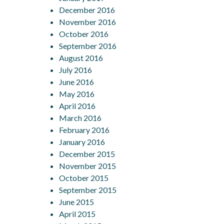
December 2016
November 2016
October 2016
September 2016
August 2016
July 2016
June 2016
May 2016
April 2016
March 2016
February 2016
January 2016
December 2015
November 2015
October 2015
September 2015
June 2015
April 2015