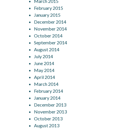
March 2015
February 2015
January 2015
December 2014
November 2014
October 2014
September 2014
August 2014
July 2014
June 2014
May 2014
April 2014
March 2014
February 2014
January 2014
December 2013
November 2013
October 2013
August 2013