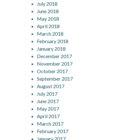
July 2018
June 2018
May 2018
April 2018
March 2018
February 2018
January 2018
December 2017
November 2017
October 2017
September 2017
August 2017
July 2017
June 2017
May 2017
April 2017
March 2017
February 2017
January 2017