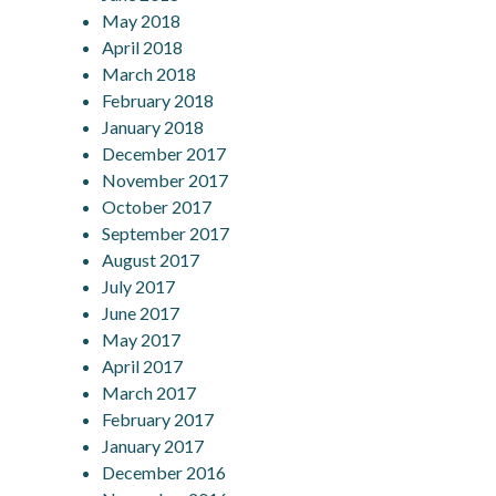
May 2018
April 2018
March 2018
February 2018
January 2018
December 2017
November 2017
October 2017
September 2017
August 2017
July 2017
June 2017
May 2017
April 2017
March 2017
February 2017
January 2017
December 2016