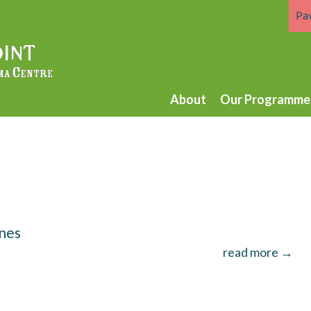
Pa
About
Our Programme
unes
read more →