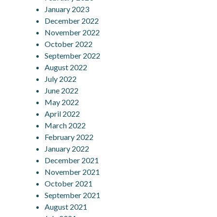
January 2023
December 2022
November 2022
October 2022
September 2022
August 2022
July 2022
June 2022
May 2022
April 2022
March 2022
February 2022
January 2022
December 2021
November 2021
October 2021
September 2021
August 2021