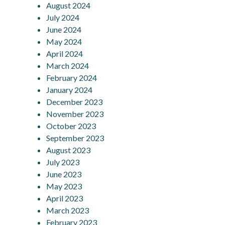
August 2024
July 2024
June 2024
May 2024
April 2024
March 2024
February 2024
January 2024
December 2023
November 2023
October 2023
September 2023
August 2023
July 2023
June 2023
May 2023
April 2023
March 2023
February 2023