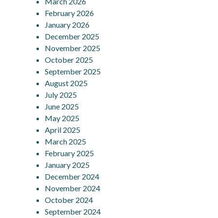
March 2026
February 2026
January 2026
December 2025
November 2025
October 2025
September 2025
August 2025
July 2025
June 2025
May 2025
April 2025
March 2025
February 2025
January 2025
December 2024
November 2024
October 2024
September 2024