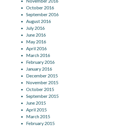
November 2016
October 2016
September 2016
August 2016
July 2016
June 2016
May 2016
April 2016
March 2016
February 2016
January 2016
December 2015
November 2015
October 2015
September 2015
June 2015
April 2015
March 2015
February 2015