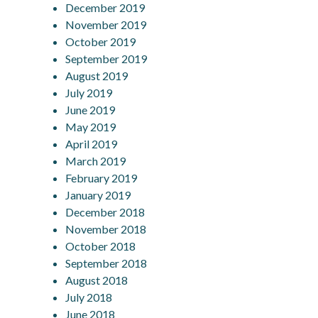
December 2019
November 2019
October 2019
September 2019
August 2019
July 2019
June 2019
May 2019
April 2019
March 2019
February 2019
January 2019
December 2018
November 2018
October 2018
September 2018
August 2018
July 2018
June 2018