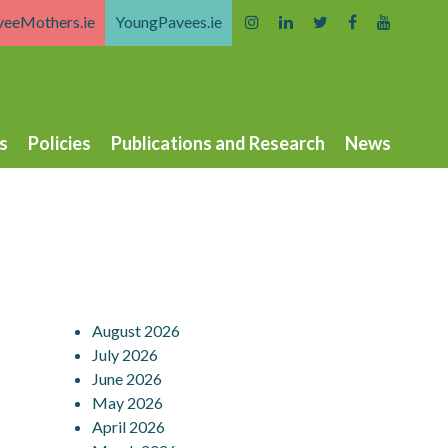
veeMothers.ie
YoungPavees.ie
s
Policies
Publications and Research
News
August 2026
July 2026
June 2026
May 2026
April 2026