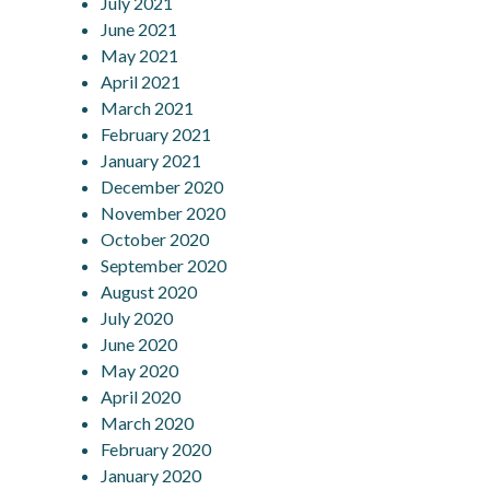
July 2021
June 2021
May 2021
April 2021
March 2021
February 2021
January 2021
December 2020
November 2020
October 2020
September 2020
August 2020
July 2020
June 2020
May 2020
April 2020
March 2020
February 2020
January 2020