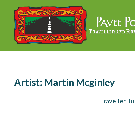
Skip
to
content
Artist:
Martin Mcginley
Traveller T