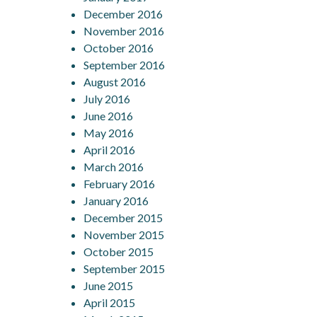
December 2016
November 2016
October 2016
September 2016
August 2016
July 2016
June 2016
May 2016
April 2016
March 2016
February 2016
January 2016
December 2015
November 2015
October 2015
September 2015
June 2015
April 2015