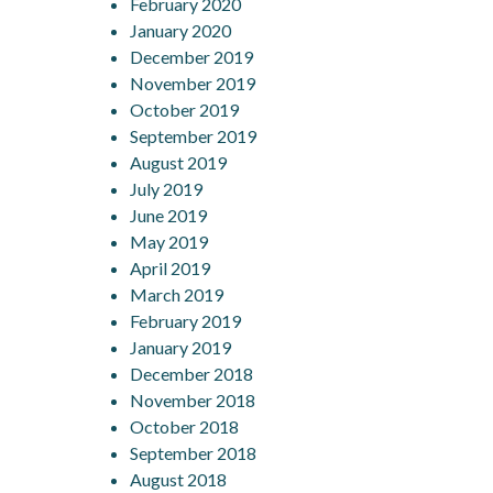
February 2020
January 2020
December 2019
November 2019
October 2019
September 2019
August 2019
July 2019
June 2019
May 2019
April 2019
March 2019
February 2019
January 2019
December 2018
November 2018
October 2018
September 2018
August 2018