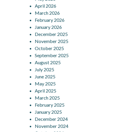
April 2026
March 2026
February 2026
January 2026
December 2025
November 2025
October 2025
September 2025
August 2025
July 2025
June 2025
May 2025
April 2025
March 2025
February 2025
January 2025
December 2024
November 2024