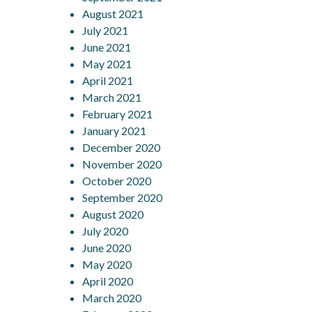
August 2021
July 2021
June 2021
May 2021
April 2021
March 2021
February 2021
January 2021
December 2020
November 2020
October 2020
September 2020
August 2020
July 2020
June 2020
May 2020
April 2020
March 2020