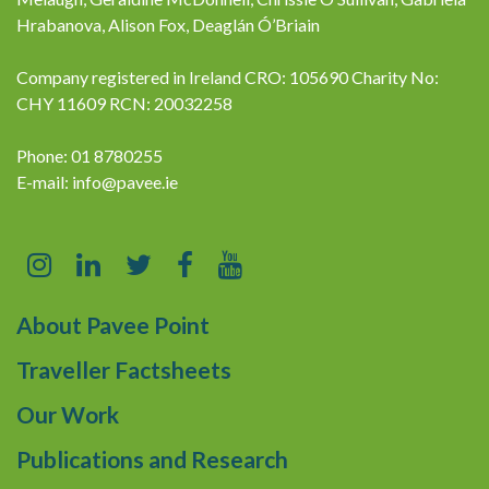
Hrabanova, Alison Fox, Deaglán Ó’Briain
Company registered in Ireland CRO: 105690 Charity No:
CHY 11609 RCN: 20032258
Phone: 01 8780255
E-mail:
info@pavee.ie
About Pavee Point
Traveller Factsheets
Our Work
Publications and Research