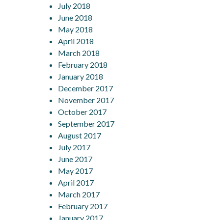
July 2018
June 2018
May 2018
April 2018
March 2018
February 2018
January 2018
December 2017
November 2017
October 2017
September 2017
August 2017
July 2017
June 2017
May 2017
April 2017
March 2017
February 2017
January 2017