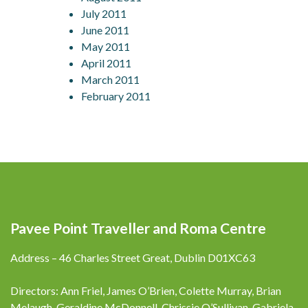
July 2011
June 2011
May 2011
April 2011
March 2011
February 2011
Pavee Point Traveller and Roma Centre
Address – 46 Charles Street Great, Dublin D01XC63
Directors: Ann Friel, James O’Brien, Colette Murray, Brian
Melaugh, Geraldine McDonnell, Chrissie O’Sullivan, Gabriela