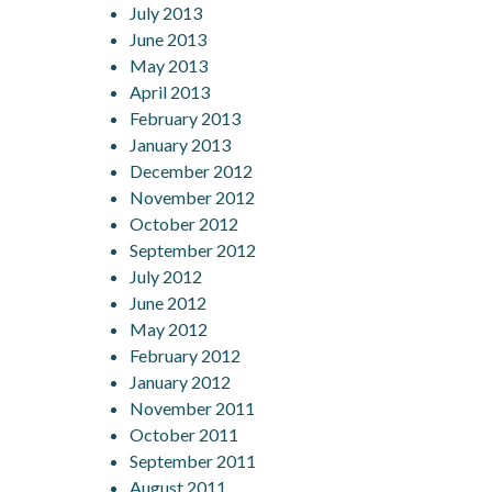
July 2013
June 2013
May 2013
April 2013
February 2013
January 2013
December 2012
November 2012
October 2012
September 2012
July 2012
June 2012
May 2012
February 2012
January 2012
November 2011
October 2011
September 2011
August 2011