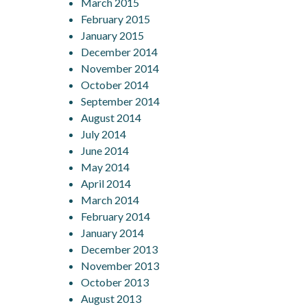
March 2015
February 2015
January 2015
December 2014
November 2014
October 2014
September 2014
August 2014
July 2014
June 2014
May 2014
April 2014
March 2014
February 2014
January 2014
December 2013
November 2013
October 2013
August 2013