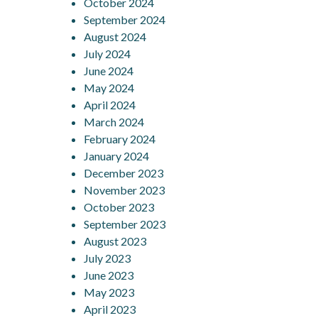
October 2024
September 2024
August 2024
July 2024
June 2024
May 2024
April 2024
March 2024
February 2024
January 2024
December 2023
November 2023
October 2023
September 2023
August 2023
July 2023
June 2023
May 2023
April 2023