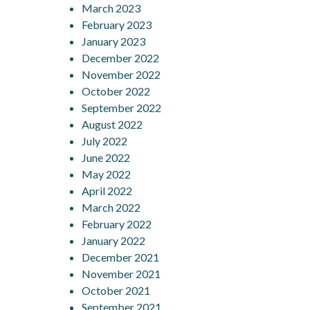
March 2023
February 2023
January 2023
December 2022
November 2022
October 2022
September 2022
August 2022
July 2022
June 2022
May 2022
April 2022
March 2022
February 2022
January 2022
December 2021
November 2021
October 2021
September 2021