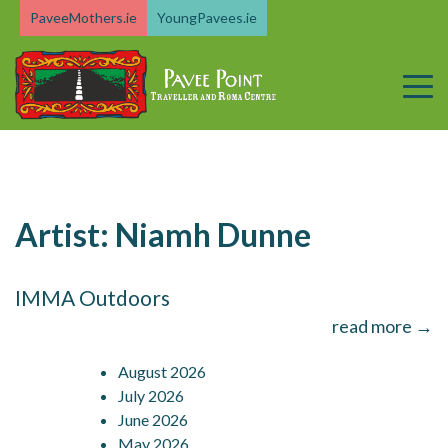
Skip
PaveeMothers.ie
YoungPavees.ie
to
content
Artist:
Niamh Dunne
IMMA Outdoors
read more →
August 2026
July 2026
June 2026
May 2026