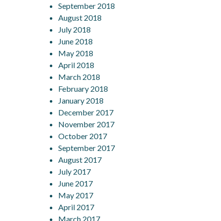
September 2018
August 2018
July 2018
June 2018
May 2018
April 2018
March 2018
February 2018
January 2018
December 2017
November 2017
October 2017
September 2017
August 2017
July 2017
June 2017
May 2017
April 2017
March 2017