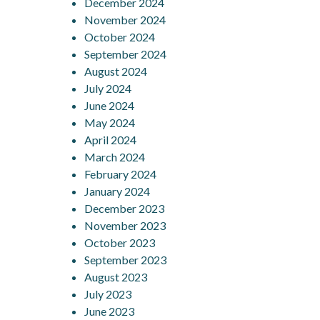
December 2024
November 2024
October 2024
September 2024
August 2024
July 2024
June 2024
May 2024
April 2024
March 2024
February 2024
January 2024
December 2023
November 2023
October 2023
September 2023
August 2023
July 2023
June 2023