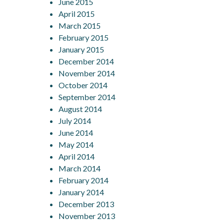
June 2015
April 2015
March 2015
February 2015
January 2015
December 2014
November 2014
October 2014
September 2014
August 2014
July 2014
June 2014
May 2014
April 2014
March 2014
February 2014
January 2014
December 2013
November 2013