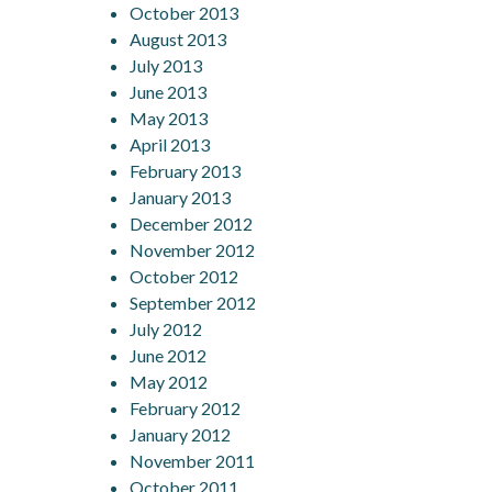
October 2013
August 2013
July 2013
June 2013
May 2013
April 2013
February 2013
January 2013
December 2012
November 2012
October 2012
September 2012
July 2012
June 2012
May 2012
February 2012
January 2012
November 2011
October 2011