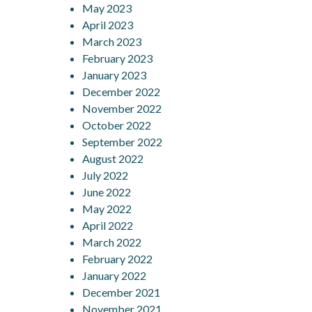
May 2023
April 2023
March 2023
February 2023
January 2023
December 2022
November 2022
October 2022
September 2022
August 2022
July 2022
June 2022
May 2022
April 2022
March 2022
February 2022
January 2022
December 2021
November 2021