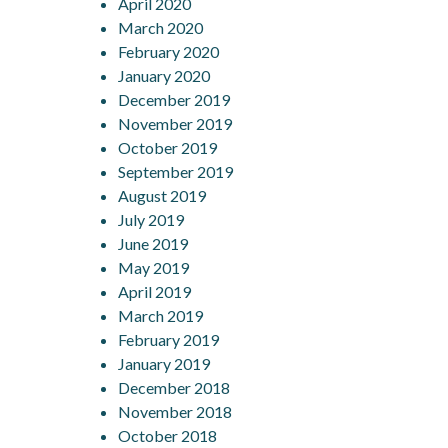
April 2020
March 2020
February 2020
January 2020
December 2019
November 2019
October 2019
September 2019
August 2019
July 2019
June 2019
May 2019
April 2019
March 2019
February 2019
January 2019
December 2018
November 2018
October 2018