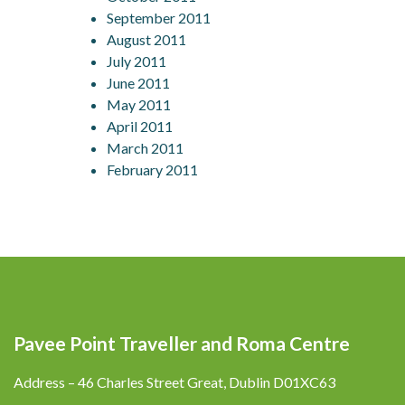
September 2011
August 2011
July 2011
June 2011
May 2011
April 2011
March 2011
February 2011
Pavee Point Traveller and Roma Centre
Address – 46 Charles Street Great, Dublin D01XC63