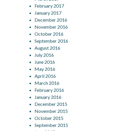
February 2017
January 2017
December 2016
November 2016
October 2016
September 2016
August 2016
July 2016
June 2016
May 2016
April 2016
March 2016
February 2016
January 2016
December 2015
November 2015
October 2015
September 2015