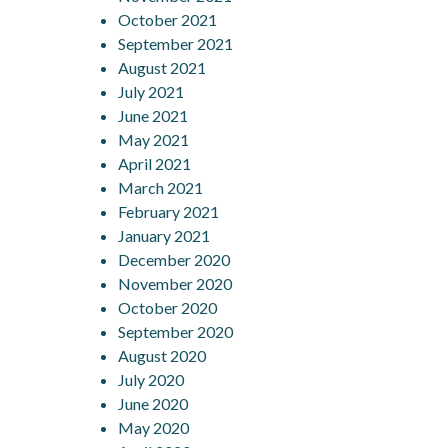
October 2021
September 2021
August 2021
July 2021
June 2021
May 2021
April 2021
March 2021
February 2021
January 2021
December 2020
November 2020
October 2020
September 2020
August 2020
July 2020
June 2020
May 2020