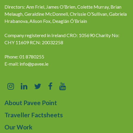
Directors: Ann Friel, James O’Brien, Colette Murray, Brian
Melaugh, Geraldine McDonnell, Chrissie O’Sullivan, Gabriela
Hrabanova, Alison Fox, Deaglán Ó’Briain
Company registered in Ireland CRO: 105690 Charity No:
CHY 11609 RCN: 20032258
Phone: 01 8780255
E-mail:
info@pavee.ie
About Pavee Point
Traveller Factsheets
Our Work