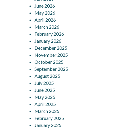
June 2026
May 2026
April 2026
March 2026
February 2026
January 2026
December 2025
November 2025
October 2025
September 2025
August 2025
July 2025
June 2025
May 2025
April 2025
March 2025
February 2025
January 2025