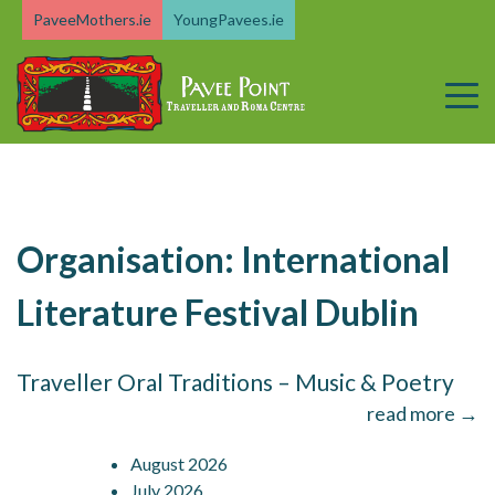
Skip
PaveeMothers.ie
YoungPavees.ie
to
content
Organisation:
International
Literature Festival Dublin
Traveller Oral Traditions – Music & Poetry
read more →
August 2026
July 2026