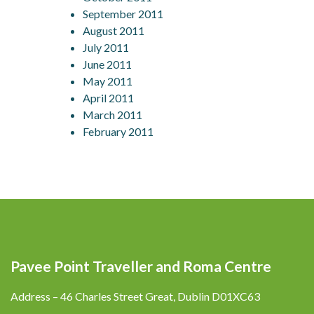
September 2011
August 2011
July 2011
June 2011
May 2011
April 2011
March 2011
February 2011
Pavee Point Traveller and Roma Centre
Address – 46 Charles Street Great, Dublin D01XC63