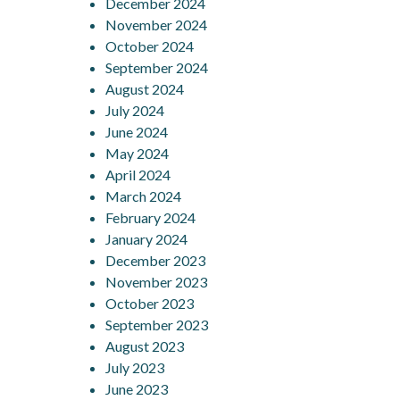
December 2024
November 2024
October 2024
September 2024
August 2024
July 2024
June 2024
May 2024
April 2024
March 2024
February 2024
January 2024
December 2023
November 2023
October 2023
September 2023
August 2023
July 2023
June 2023