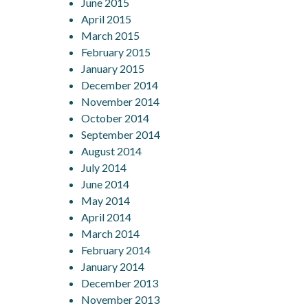
June 2015
April 2015
March 2015
February 2015
January 2015
December 2014
November 2014
October 2014
September 2014
August 2014
July 2014
June 2014
May 2014
April 2014
March 2014
February 2014
January 2014
December 2013
November 2013