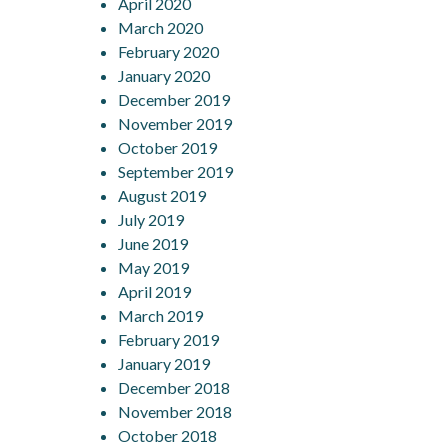
April 2020
March 2020
February 2020
January 2020
December 2019
November 2019
October 2019
September 2019
August 2019
July 2019
June 2019
May 2019
April 2019
March 2019
February 2019
January 2019
December 2018
November 2018
October 2018