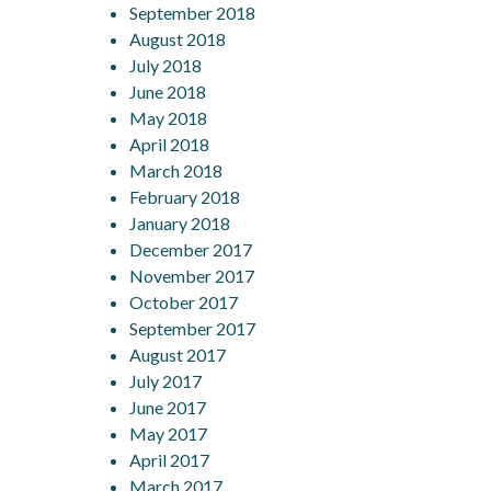
September 2018
August 2018
July 2018
June 2018
May 2018
April 2018
March 2018
February 2018
January 2018
December 2017
November 2017
October 2017
September 2017
August 2017
July 2017
June 2017
May 2017
April 2017
March 2017