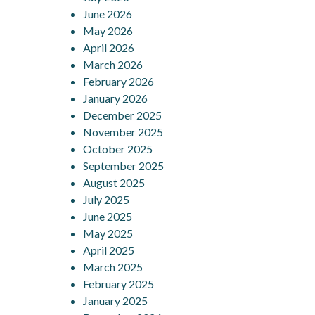
June 2026
May 2026
April 2026
March 2026
February 2026
January 2026
December 2025
November 2025
October 2025
September 2025
August 2025
July 2025
June 2025
May 2025
April 2025
March 2025
February 2025
January 2025