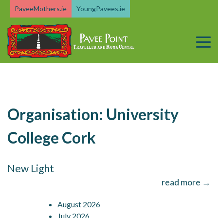
Skip
PaveeMothers.ie
YoungPavees.ie
to
content
Organisation:
University
College Cork
New Light
read more →
August 2026
July 2026