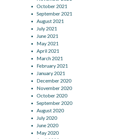
October 2021
September 2021
August 2021
July 2021
June 2021
May 2021
April 2021
March 2021
February 2021
January 2021
December 2020
November 2020
October 2020
September 2020
August 2020
July 2020
June 2020
May 2020