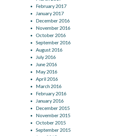
February 2017
January 2017
December 2016
November 2016
October 2016
September 2016
August 2016
July 2016
June 2016
May 2016
April 2016
March 2016
February 2016
January 2016
December 2015
November 2015
October 2015
September 2015