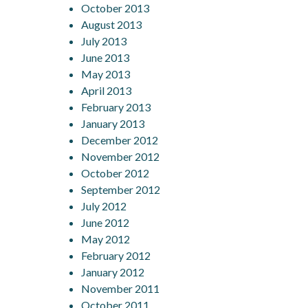
October 2013
August 2013
July 2013
June 2013
May 2013
April 2013
February 2013
January 2013
December 2012
November 2012
October 2012
September 2012
July 2012
June 2012
May 2012
February 2012
January 2012
November 2011
October 2011