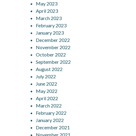
May 2023
April 2023
March 2023
February 2023
January 2023
December 2022
November 2022
October 2022
September 2022
August 2022
July 2022
June 2022
May 2022
April 2022
March 2022
February 2022
January 2022
December 2021
November 2021