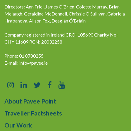
Directors: Ann Friel, James O’Brien, Colette Murray, Brian
Melaugh, Geraldine McDonnell, Chrissie O’Sullivan, Gabriela
Hrabanova, Alison Fox, Deaglán Ó’Briain
Company registered in Ireland CRO: 105690 Charity No:
CHY 11609 RCN: 20032258
Phone: 01 8780255
E-mail:
info@pavee.ie
About Pavee Point
Traveller Factsheets
Our Work