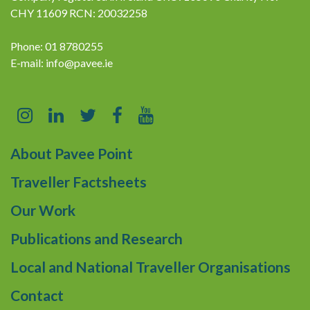
CHY 11609 RCN: 20032258
Phone: 01 8780255
E-mail:
info@pavee.ie
About Pavee Point
Traveller Factsheets
Our Work
Publications and Research
Local and National Traveller Organisations
Contact