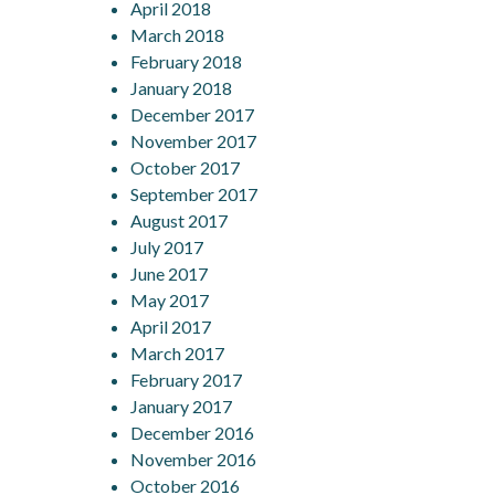
April 2018
March 2018
February 2018
January 2018
December 2017
November 2017
October 2017
September 2017
August 2017
July 2017
June 2017
May 2017
April 2017
March 2017
February 2017
January 2017
December 2016
November 2016
October 2016