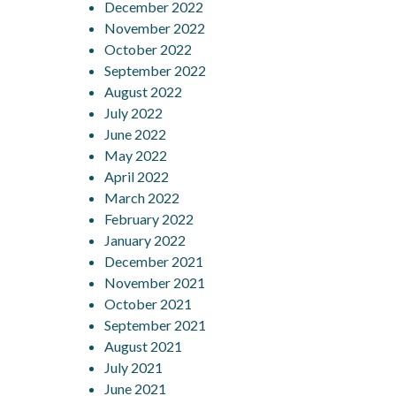
December 2022
November 2022
October 2022
September 2022
August 2022
July 2022
June 2022
May 2022
April 2022
March 2022
February 2022
January 2022
December 2021
November 2021
October 2021
September 2021
August 2021
July 2021
June 2021