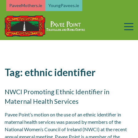
Skip
PaveeMothers.ie
YoungPavees.ie
to
content
Tag:
ethnic identifier
NWCI Promoting Ethnic Identifier in
Maternal Health Services
Pavee Point’s motion on the use of an ethnic identifier in
maternal health services was passed by members of the
National Women’s Council of Ireland (NWCI) at the recent
annual general meeting. Pavee Point is a member of the