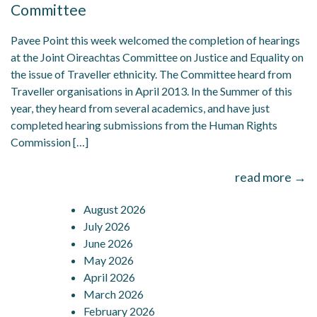
Committee
Pavee Point this week welcomed the completion of hearings
at the Joint Oireachtas Committee on Justice and Equality on
the issue of Traveller ethnicity. The Committee heard from
Traveller organisations in April 2013. In the Summer of this
year, they heard from several academics, and have just
completed hearing submissions from the Human Rights
Commission […]
read more →
August 2026
July 2026
June 2026
May 2026
April 2026
March 2026
February 2026