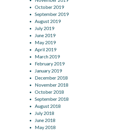
October 2019
September 2019
August 2019
July 2019
June 2019
May 2019
April 2019
March 2019
February 2019
January 2019
December 2018
November 2018
October 2018
September 2018
August 2018
July 2018
June 2018
May 2018