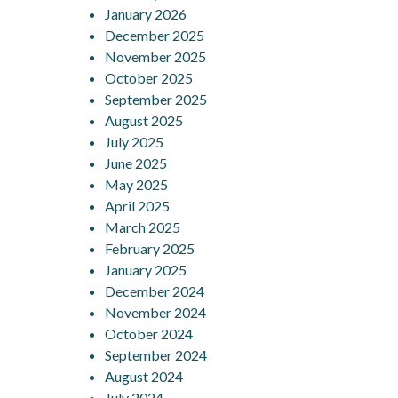
January 2026
December 2025
November 2025
October 2025
September 2025
August 2025
July 2025
June 2025
May 2025
April 2025
March 2025
February 2025
January 2025
December 2024
November 2024
October 2024
September 2024
August 2024
July 2024