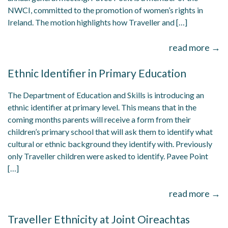
NWCI, committed to the promotion of women’s rights in
Ireland. The motion highlights how Traveller and […]
read more →
Ethnic Identifier in Primary Education
The Department of Education and Skills is introducing an
ethnic identifier at primary level. This means that in the
coming months parents will receive a form from their
children’s primary school that will ask them to identify what
cultural or ethnic background they identify with. Previously
only Traveller children were asked to identify. Pavee Point
[…]
read more →
Traveller Ethnicity at Joint Oireachtas