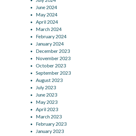
June 2024
May 2024
April 2024
March 2024
February 2024
January 2024
December 2023
November 2023
October 2023
September 2023
August 2023
July 2023
June 2023
May 2023
April 2023
March 2023
February 2023
January 2023