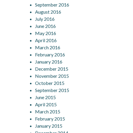
September 2016
August 2016
July 2016
June 2016
May 2016
April 2016
March 2016
February 2016
January 2016
December 2015
November 2015
October 2015
September 2015
June 2015
April 2015
March 2015
February 2015
January 2015
December 2014