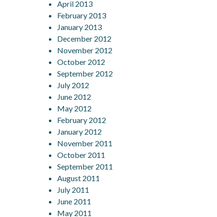
April 2013
February 2013
January 2013
December 2012
November 2012
October 2012
September 2012
July 2012
June 2012
May 2012
February 2012
January 2012
November 2011
October 2011
September 2011
August 2011
July 2011
June 2011
May 2011