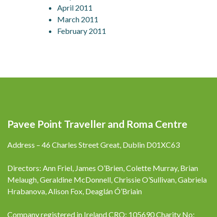
April 2011
March 2011
February 2011
Pavee Point Traveller and Roma Centre
Address – 46 Charles Street Great, Dublin D01XC63
Directors: Ann Friel, James O’Brien, Colette Murray, Brian
Melaugh, Geraldine McDonnell, Chrissie O’Sullivan, Gabriela
Hrabanova, Alison Fox, Deaglán Ó’Briain
Company registered in Ireland CRO: 105690 Charity No: