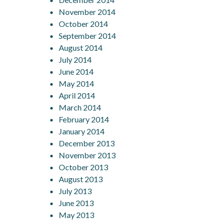
November 2014
October 2014
September 2014
August 2014
July 2014
June 2014
May 2014
April 2014
March 2014
February 2014
January 2014
December 2013
November 2013
October 2013
August 2013
July 2013
June 2013
May 2013