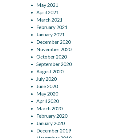
May 2021
April 2021
March 2021
February 2021
January 2021
December 2020
November 2020
October 2020
September 2020
August 2020
July 2020
June 2020
May 2020
April 2020
March 2020
February 2020
January 2020
December 2019
November 2019