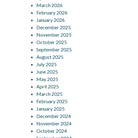
March 2026
February 2026
January 2026
December 2025
November 2025
October 2025
September 2025
August 2025
July 2025
June 2025
May 2025
April 2025
March 2025
February 2025
January 2025
December 2024
November 2024
October 2024