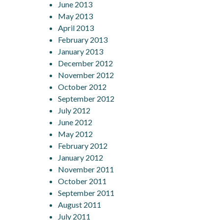
June 2013
May 2013
April 2013
February 2013
January 2013
December 2012
November 2012
October 2012
September 2012
July 2012
June 2012
May 2012
February 2012
January 2012
November 2011
October 2011
September 2011
August 2011
July 2011