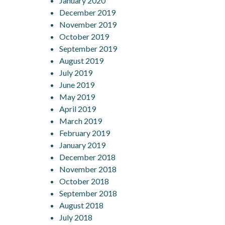
January 2020
December 2019
November 2019
October 2019
September 2019
August 2019
July 2019
June 2019
May 2019
April 2019
March 2019
February 2019
January 2019
December 2018
November 2018
October 2018
September 2018
August 2018
July 2018