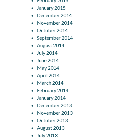
February 2015
January 2015
December 2014
November 2014
October 2014
September 2014
August 2014
July 2014
June 2014
May 2014
April 2014
March 2014
February 2014
January 2014
December 2013
November 2013
October 2013
August 2013
July 2013