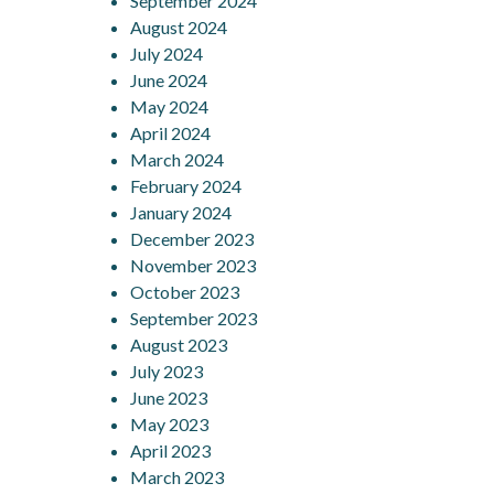
September 2024
August 2024
July 2024
June 2024
May 2024
April 2024
March 2024
February 2024
January 2024
December 2023
November 2023
October 2023
September 2023
August 2023
July 2023
June 2023
May 2023
April 2023
March 2023