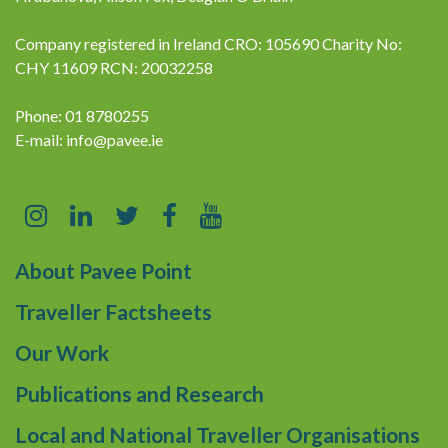
Company registered in Ireland CRO: 105690 Charity No:
CHY 11609 RCN: 20032258
Phone: 01 8780255
E-mail:
info@pavee.ie
About Pavee Point
Traveller Factsheets
Our Work
Publications and Research
Local and National Traveller Organisations