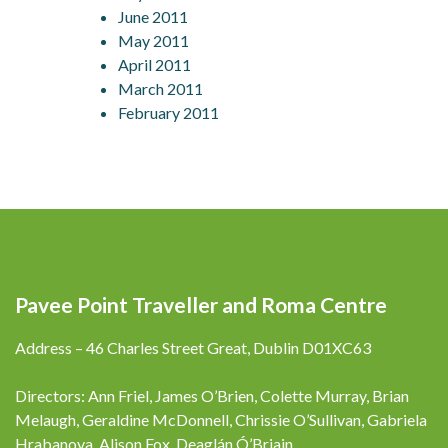
June 2011
May 2011
April 2011
March 2011
February 2011
Pavee Point Traveller and Roma Centre
Address – 46 Charles Street Great, Dublin D01XC63
Directors: Ann Friel, James O’Brien, Colette Murray, Brian
Melaugh, Geraldine McDonnell, Chrissie O’Sullivan, Gabriela
Hrabanova, Alison Fox, Deaglán Ó’Briain