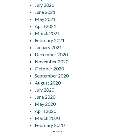
July 2021
June 2021
May 2021
April 2021
March 2021
February 2021
January 2021
December 2020
November 2020
October 2020
September 2020
August 2020
July 2020
June 2020
May 2020
April 2020
March 2020
February 2020