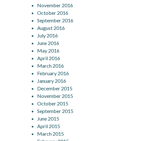
November 2016
October 2016
September 2016
August 2016
July 2016
June 2016
May 2016
April 2016
March 2016
February 2016
January 2016
December 2015
November 2015
October 2015
September 2015
June 2015
April 2015
March 2015