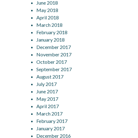
June 2018
May 2018
April 2018
March 2018
February 2018
January 2018
December 2017
November 2017
October 2017
September 2017
August 2017
July 2017
June 2017
May 2017
April 2017
March 2017
February 2017
January 2017
December 2016