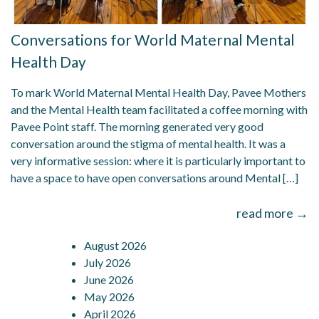
Conversations for World Maternal Mental
Health Day
To mark World Maternal Mental Health Day, Pavee Mothers
and the Mental Health team facilitated a coffee morning with
Pavee Point staff. The morning generated very good
conversation around the stigma of mental health. It was a
very informative session: where it is particularly important to
have a space to have open conversations around Mental […]
read more →
August 2026
July 2026
June 2026
May 2026
April 2026