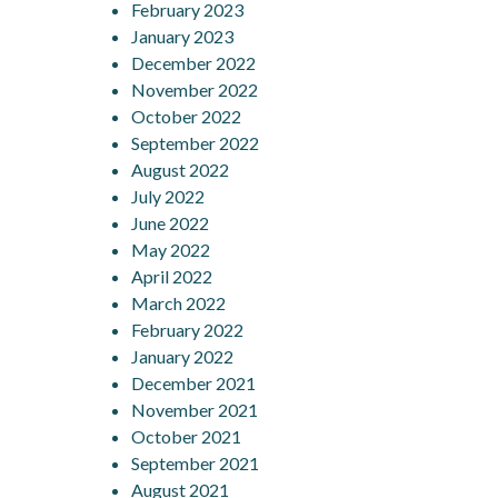
February 2023
January 2023
December 2022
November 2022
October 2022
September 2022
August 2022
July 2022
June 2022
May 2022
April 2022
March 2022
February 2022
January 2022
December 2021
November 2021
October 2021
September 2021
August 2021