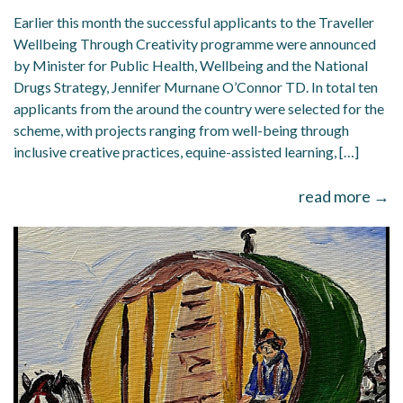
Earlier this month the successful applicants to the Traveller
Wellbeing Through Creativity programme were announced
by Minister for Public Health, Wellbeing and the National
Drugs Strategy, Jennifer Murnane O’Connor TD. In total ten
applicants from the around the country were selected for the
scheme, with projects ranging from well-being through
inclusive creative practices, equine-assisted learning, […]
read more →