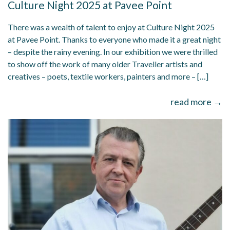
Culture Night 2025 at Pavee Point
There was a wealth of talent to enjoy at Culture Night 2025
at Pavee Point. Thanks to everyone who made it a great night
– despite the rainy evening. In our exhibition we were thrilled
to show off the work of many older Traveller artists and
creatives – poets, textile workers, painters and more – […]
read more →