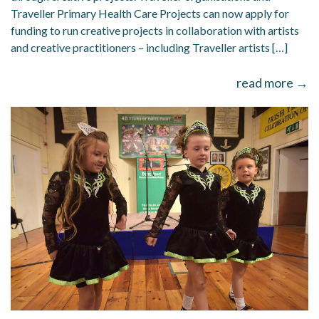
Traveller Primary Health Care Projects can now apply for
funding to run creative projects in collaboration with artists
and creative practitioners – including Traveller artists […]
read more →