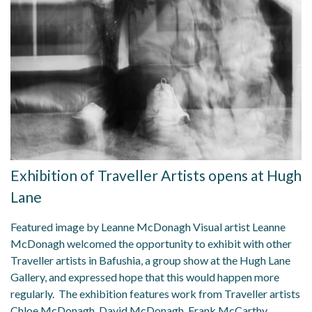
Exhibition of Traveller Artists opens at Hugh
Lane
Featured image by Leanne McDonagh Visual artist Leanne
McDonagh welcomed the opportunity to exhibit with other
Traveller artists in Bafushia, a group show at the Hugh Lane
Gallery, and expressed hope that this would happen more
regularly. The exhibition features work from Traveller artists
Chloe McDonagh, David McDonagh, Frank McCarthy,