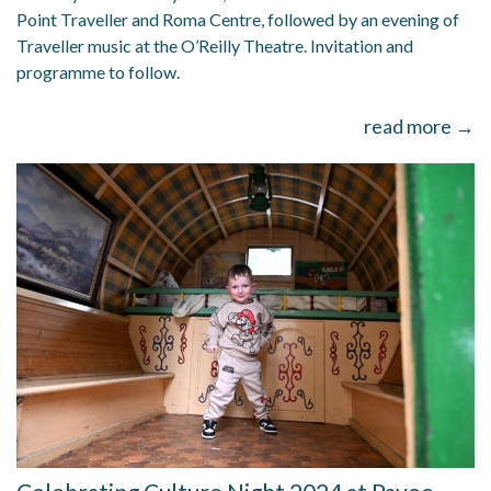
Point Traveller and Roma Centre, followed by an evening of
Traveller music at the O’Reilly Theatre. Invitation and
programme to follow.
read more →