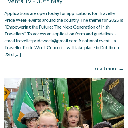
Events 19 – 30th May
Applications are open today for applications for Traveller
Pride Week events around the country. The theme for 2025 is
“Empowering the Future: The Next Generation of Irish
Travellers”. To access an application form and guidelines –
email travellerprideweek@gmail.com A national event – a
Traveller Pride Week Concert – will take place in Dublin on
23rd […]
read more →