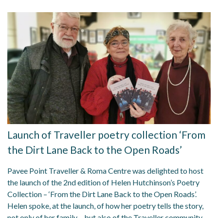
Launch of Traveller poetry collection ‘From
the Dirt Lane Back to the Open Roads’
Pavee Point Traveller & Roma Centre was delighted to host
the launch of the 2nd edition of Helen Hutchinson’s Poetry
Collection – ‘From the Dirt Lane Back to the Open Roads’.
Helen spoke, at the launch, of how her poetry tells the story,
not only of her family – but also of the Traveller community