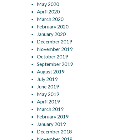
May 2020
April 2020
March 2020
February 2020
January 2020
December 2019
November 2019
October 2019
September 2019
August 2019
July 2019
June 2019
May 2019
April 2019
March 2019
February 2019
January 2019
December 2018
November 2018