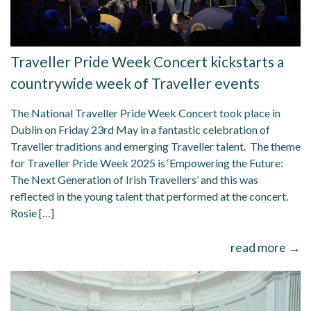
Traveller Pride Week Concert kickstarts a
countrywide week of Traveller events
The National Traveller Pride Week Concert took place in
Dublin on Friday 23rd May in a fantastic celebration of
Traveller traditions and emerging Traveller talent. The theme
for Traveller Pride Week 2025 is ‘Empowering the Future:
The Next Generation of Irish Travellers’ and this was
reflected in the young talent that performed at the concert.
Rosie […]
read more →