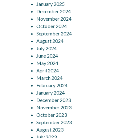
January 2025
December 2024
November 2024
October 2024
September 2024
August 2024
July 2024
June 2024
May 2024
April 2024
March 2024
February 2024
January 2024
December 2023
November 2023
October 2023
September 2023
August 2023
July 2023