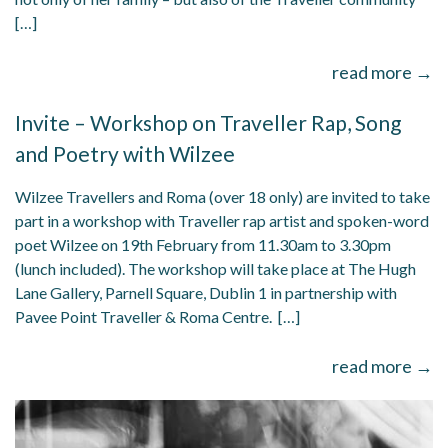
[…]
read more →
Invite – Workshop on Traveller Rap, Song
and Poetry with Wilzee
Wilzee Travellers and Roma (over 18 only) are invited to take
part in a workshop with Traveller rap artist and spoken-word
poet Wilzee on 19th February from 11.30am to 3.30pm
(lunch included). The workshop will take place at The Hugh
Lane Gallery, Parnell Square, Dublin 1 in partnership with
Pavee Point Traveller & Roma Centre. […]
read more →