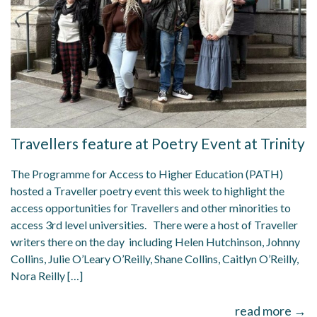
Travellers feature at Poetry Event at Trinity
The Programme for Access to Higher Education (PATH)
hosted a Traveller poetry event this week to highlight the
access opportunities for Travellers and other minorities to
access 3rd level universities. There were a host of Traveller
writers there on the day including Helen Hutchinson, Johnny
Collins, Julie O’Leary O’Reilly, Shane Collins, Caitlyn O’Reilly,
Nora Reilly […]
read more →