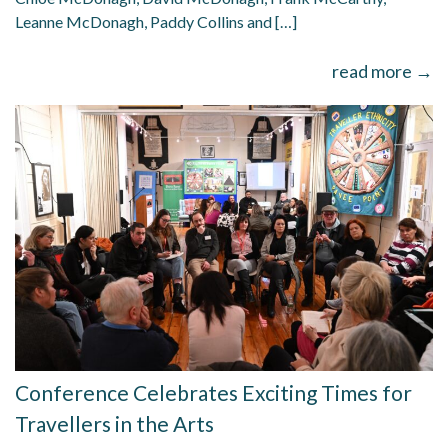
Leanne McDonagh, Paddy Collins and […]
read more →
Conference Celebrates Exciting Times for
Travellers in the Arts