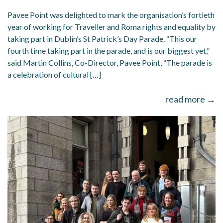
Pavee Point was delighted to mark the organisation’s fortieth
year of working for Traveller and Roma rights and equality by
taking part in Dublin’s St Patrick’s Day Parade. “This our
fourth time taking part in the parade, and is our biggest yet,”
said Martin Collins, Co-Director, Pavee Point, “The parade is
a celebration of cultural […]
read more →