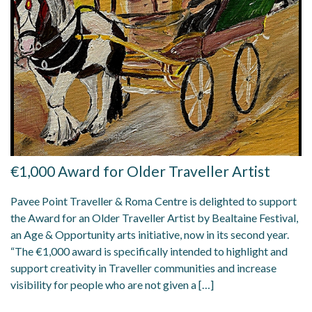
€1,000 Award for Older Traveller Artist
Pavee Point Traveller & Roma Centre is delighted to support
the Award for an Older Traveller Artist by Bealtaine Festival,
an Age & Opportunity arts initiative, now in its second year.
“The €1,000 award is specifically intended to highlight and
support creativity in Traveller communities and increase
visibility for people who are not given a […]