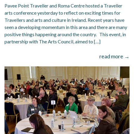
Pavee Point Traveller and Roma Centre hosted a Traveller
arts conference yesterday to reflect on exciting times for
Travellers and arts and culture in Ireland. Recent years have
seen a developing momentum in this area and there are many
positive things happening around the country. This event, in
partnership with The Arts Council, aimed to […]
read more →