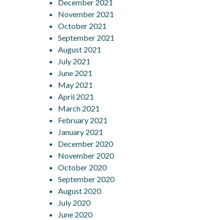
December 2021
November 2021
October 2021
September 2021
August 2021
July 2021
June 2021
May 2021
April 2021
March 2021
February 2021
January 2021
December 2020
November 2020
October 2020
September 2020
August 2020
July 2020
June 2020