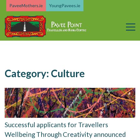
Skip
PaveeMothers.ie
YoungPavees.ie
to
content
Category:
Culture
Successful applicants for Travellers
Wellbeing Through Creativity announced