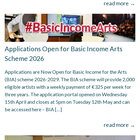
read more →
Applications Open for Basic Income Arts
Scheme 2026
Applications are Now Open for Basic Income for the Arts
(BIA) scheme 2026-2029. The BIA scheme will provide 2,000
eligible artists with a weekly payment of €325 per week for
three years. The application portal opened on Wednesday
15th April and closes at 5pm on Tuesday 12th May and can
be accessed here – BIA […]
read more →