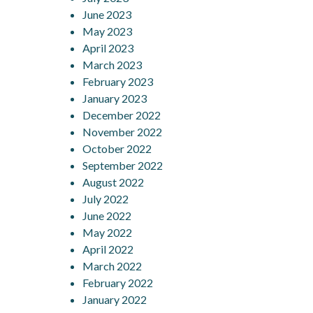
June 2023
May 2023
April 2023
March 2023
February 2023
January 2023
December 2022
November 2022
October 2022
September 2022
August 2022
July 2022
June 2022
May 2022
April 2022
March 2022
February 2022
January 2022