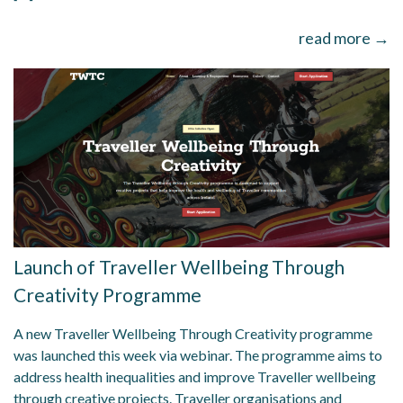
read more →
Launch of Traveller Wellbeing Through
Creativity Programme
A new Traveller Wellbeing Through Creativity programme
was launched this week via webinar. The programme aims to
address health inequalities and improve Traveller wellbeing
through creative projects. Traveller organisations and