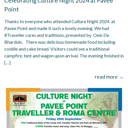
Celebrating Culture Night 2024 at Pavee
Point
Thanks to everyone who attended Culture Night 2024 at
Pavee Point and made it such a lovely evening. We had
#Traveller cures and traditions, presented by Oein De
Bharduin. There was delicious homemade food including
coddle and cake bread. Visitors could see a traditional
campfire, tent and wagon upon arrival. The evening finished in
[…]
read more →