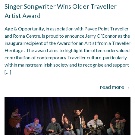
Singer Songwriter Wins Older Traveller
Artist Award
Age & Opportunity, in association with Pavee Point Traveller
and Roma Centre, is proud to announce Jerry O’Connor as the
inaugural recipient of the Award for an Artist from a Traveller
Heritage . The award aims to highlight the often-undervalued
contribution of contemporary Traveller culture, particularly
within mainstream Irish society and to recognise and support
[…]
read more →