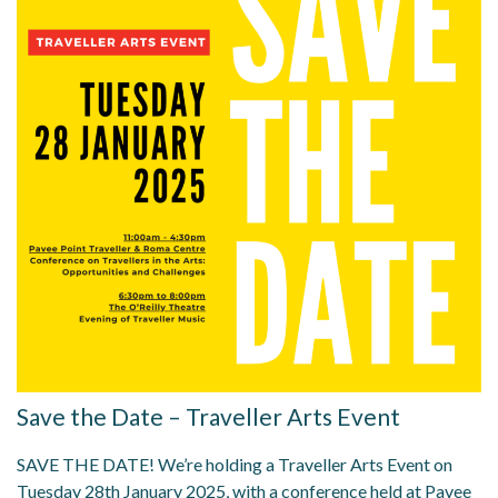
Save the Date – Traveller Arts Event
SAVE THE DATE! We’re holding a Traveller Arts Event on
Tuesday 28th January 2025, with a conference held at Pavee