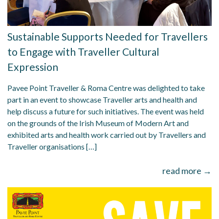
Sustainable Supports Needed for Travellers
to Engage with Traveller Cultural
Expression
Pavee Point Traveller & Roma Centre was delighted to take
part in an event to showcase Traveller arts and health and
help discuss a future for such initiatives. The event was held
on the grounds of the Irish Museum of Modern Art and
exhibited arts and health work carried out by Travellers and
Traveller organisations […]
read more →