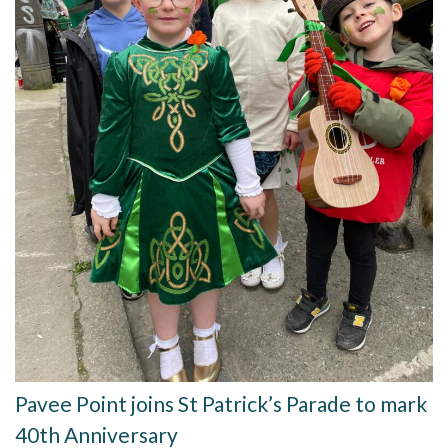
Pavee Point joins St Patrick’s Parade to mark
40th Anniversary