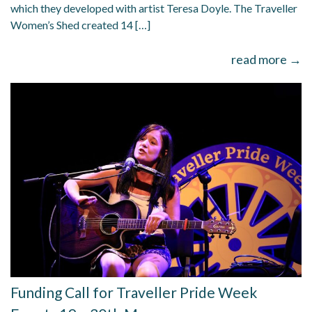
which they developed with artist Teresa Doyle. The Traveller
Women’s Shed created 14 […]
read more →
Funding Call for Traveller Pride Week