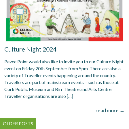
Culture Night 2024
Pavee Point would also like to invite you to our Culture Night
event on Friday 20th September from 5pm. There are also a
variety of Traveller events happening around the country.
Travellers are part of mainstream events – such as those at
Cork Public Museum and Birr Theatre and Arts Centre.
Traveller organisations are also […]
read more →
Posts
OLDER POSTS