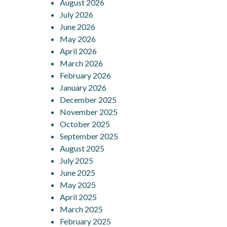
August 2026
navigation
July 2026
June 2026
May 2026
April 2026
March 2026
February 2026
January 2026
December 2025
November 2025
October 2025
September 2025
August 2025
July 2025
June 2025
May 2025
April 2025
March 2025
February 2025