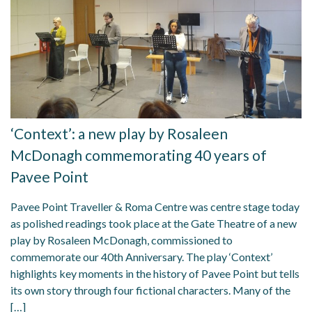
‘Context’: a new play by Rosaleen
McDonagh commemorating 40 years of
Pavee Point
Pavee Point Traveller & Roma Centre was centre stage today
as polished readings took place at the Gate Theatre of a new
play by Rosaleen McDonagh, commissioned to
commemorate our 40th Anniversary. The play ‘Context’
highlights key moments in the history of Pavee Point but tells
its own story through four fictional characters. Many of the
[…]