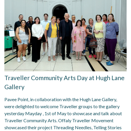
Traveller Community Arts Day at Hugh Lane
Gallery
Pavee Point, in collaboration with the Hugh Lane Gallery,
were delighted to welcome Traveller groups to the gallery
yesterday Mayday , 1st of May to showcase and talk about
Traveller Community Arts. Offaly Traveller Movement
showcased their project Threading Needles, Telling Stories